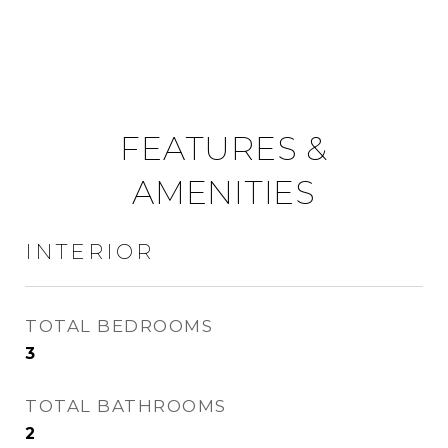
FEATURES &
AMENITIES
INTERIOR
TOTAL BEDROOMS
3
TOTAL BATHROOMS
2