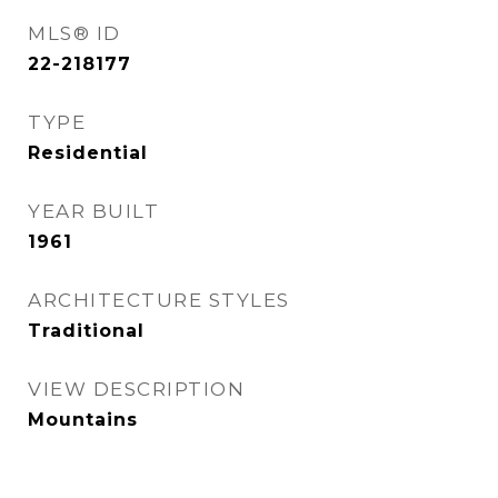
MLS® ID
22-218177
TYPE
Residential
YEAR BUILT
1961
ARCHITECTURE STYLES
Traditional
VIEW DESCRIPTION
Mountains