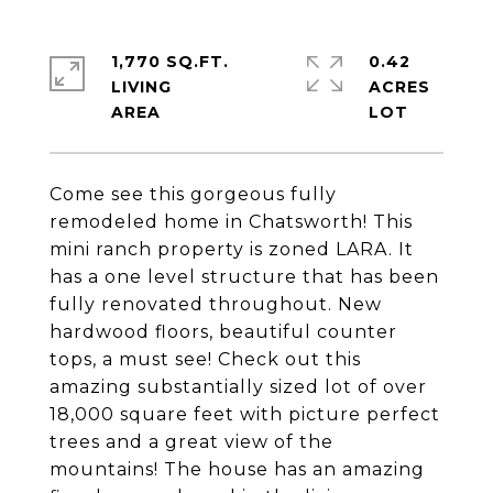
1,770 SQ.FT.
0.42
LIVING
ACRES
Come see this gorgeous fully
remodeled home in Chatsworth! This
mini ranch property is zoned LARA. It
has a one level structure that has been
fully renovated throughout. New
hardwood floors, beautiful counter
tops, a must see! Check out this
amazing substantially sized lot of over
18,000 square feet with picture perfect
trees and a great view of the
mountains! The house has an amazing