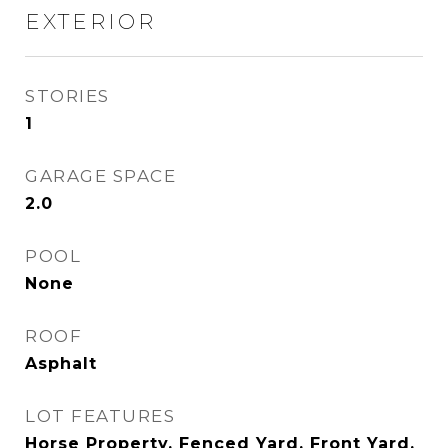
EXTERIOR
STORIES
1
GARAGE SPACE
2.0
POOL
None
ROOF
Asphalt
LOT FEATURES
Horse Property, Fenced Yard, Front Yard,