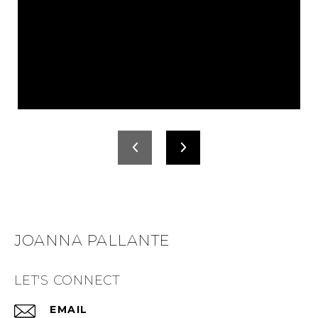
JOANNA PALLANTE
LET'S CONNECT
EMAIL