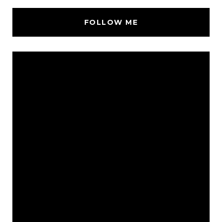
FOLLOW ME