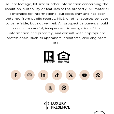
square footage, lot size or other information concerning the
condition, suitability or features of the property. All material
is intended for informational purposes only and has been
obtained from public records, MLS, or other sources believed
to be reliable, but not verified. All prospective buyers should
conduct a careful, independent investigation of the
information and property, and consult with appropriate
professionals, such as appraisers, architects, civil engineers,
etc..