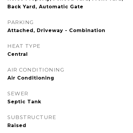
Back Yard, Automatic Gate
PARKING
Attached, Driveway - Combination
HEAT TYPE
Central
AIR CONDITIONING
Air Conditioning
SEWER
Septic Tank
SUBSTRUCTURE
Raised