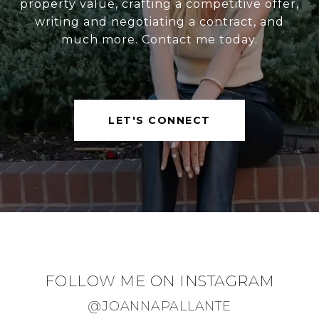
property value, crafting a competitive offer,
writing and negotiating a contract, and
much more. Contact me today.
LET'S CONNECT
FOLLOW ME ON INSTAGRAM
@JOANNAPALLANTE