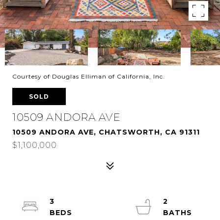
Courtesy of Douglas Elliman of California, Inc.
SOLD
10509 ANDORA AVE
10509 ANDORA AVE, CHATSWORTH, CA 91311
$1,100,000
3
2