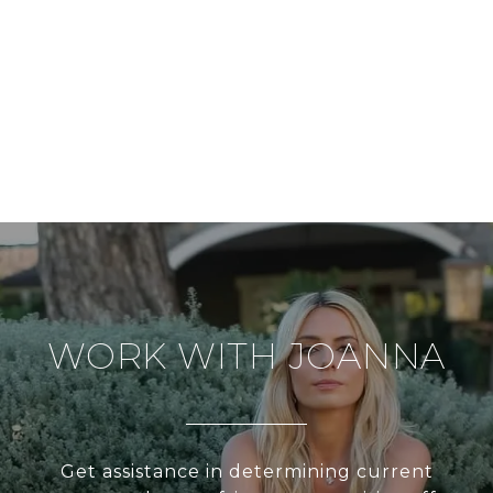
WORK WITH JOANNA
Get assistance in determining current