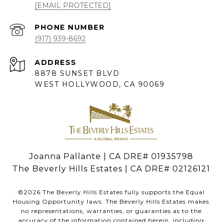
[EMAIL PROTECTED]
PHONE NUMBER
(917) 939-8692
ADDRESS
8878 SUNSET BLVD
WEST HOLLYWOOD, CA 90069
Joanna Pallante | CA DRE# 01935798
The Beverly Hills Estates | CA DRE# 02126121
©
2026
The Beverly Hills Estates fully supports the Equal
Housing Opportunity laws. The Beverly Hills Estates makes
no representations, warranties, or guaranties as to the
accuracy of the information contained herein, including