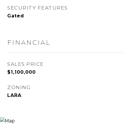
SECURITY FEATURES
Gated
FINANCIAL
SALES PRICE
$1,100,000
ZONING
LARA