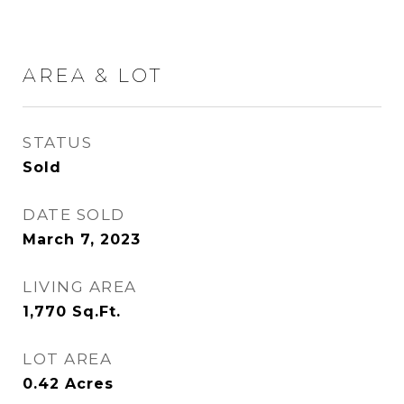
AREA & LOT
STATUS
Sold
DATE SOLD
March 7, 2023
LIVING AREA
1,770
Sq.Ft.
LOT AREA
0.42
Acres