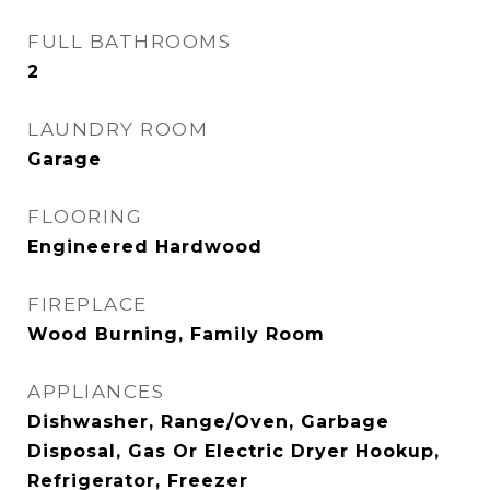
FULL BATHROOMS
2
LAUNDRY ROOM
Garage
FLOORING
Engineered Hardwood
FIREPLACE
Wood Burning, Family Room
APPLIANCES
Dishwasher, Range/Oven, Garbage
Disposal, Gas Or Electric Dryer Hookup,
Refrigerator, Freezer