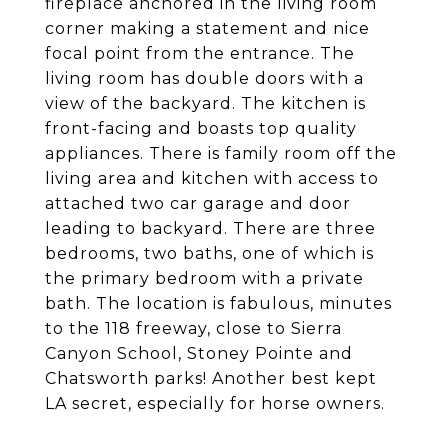
fireplace anchored in the living room
corner making a statement and nice
focal point from the entrance. The
living room has double doors with a
view of the backyard. The kitchen is
front-facing and boasts top quality
appliances. There is family room off the
living area and kitchen with access to
attached two car garage and door
leading to backyard. There are three
bedrooms, two baths, one of which is
the primary bedroom with a private
bath. The location is fabulous, minutes
to the 118 freeway, close to Sierra
Canyon School, Stoney Pointe and
Chatsworth parks! Another best kept
LA secret, especially for horse owners.