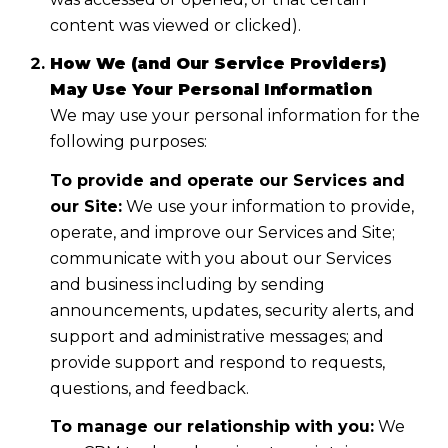
content was viewed or clicked).
How We (and Our Service Providers)
May Use Your Personal Information
We may use your personal information for the
following purposes:
To provide and operate our Services and
our Site:
We use your information to provide,
operate, and improve our Services and Site;
communicate with you about our Services
and business including by sending
announcements, updates, security alerts, and
support and administrative messages; and
provide support and respond to requests,
questions, and feedback.
To manage our relationship with you:
We