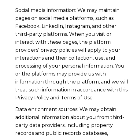
Social media information: We may maintain
pages on social media platforms, such as
Facebook, LinkedIn, Instagram, and other
third-party platforms. When you visit or
interact with these pages, the platform
providers' privacy policies will apply to your
interactions and their collection, use, and
processing of your personal information. You
or the platforms may provide us with
information through the platform, and we will
treat such information in accordance with this
Privacy Policy and Terms of Use.
Data enrichment sources: We may obtain
additional information about you from third-
party data providers, including property
records and public records databases,