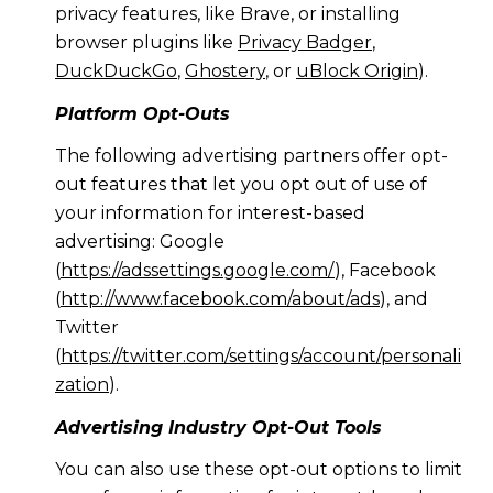
privacy features, like Brave, or installing
browser plugins like
Privacy Badger
,
DuckDuckGo
,
Ghostery
, or
uBlock Origin
).
Platform Opt-Outs
The following advertising partners offer opt-
out features that let you opt out of use of
your information for interest-based
advertising: Google
(
https://adssettings.google.com/
), Facebook
(
http://www.facebook.com/about/ads
), and
Twitter
(
https://twitter.com/settings/account/personali
zation
).
Advertising Industry Opt-Out Tools
You can also use these opt-out options to limit