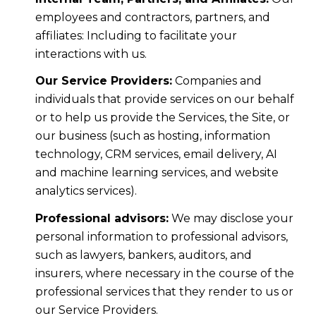
employees and contractors, partners, and
affiliates: Including to facilitate your
interactions with us.
Our Service Providers:
Companies and
individuals that provide services on our behalf
or to help us provide the Services, the Site, or
our business (such as hosting, information
technology, CRM services, email delivery, AI
and machine learning services, and website
analytics services).
Professional advisors:
We may disclose your
personal information to professional advisors,
such as lawyers, bankers, auditors, and
insurers, where necessary in the course of the
professional services that they render to us or
our Service Providers.