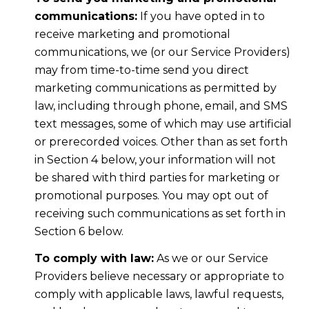
communications:
If you have opted in to
receive marketing and promotional
communications, we (or our Service Providers)
may from time-to-time send you direct
marketing communications as permitted by
law, including through phone, email, and SMS
text messages, some of which may use artificial
or prerecorded voices. Other than as set forth
in Section 4 below, your information will not
be shared with third parties for marketing or
promotional purposes. You may opt out of
receiving such communications as set forth in
Section 6 below.
To comply with law:
As we or our Service
Providers believe necessary or appropriate to
comply with applicable laws, lawful requests,