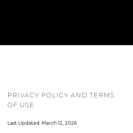
PRIVACY POLICY AND TERMS
OF USE
Last Updated: March 12, 2026