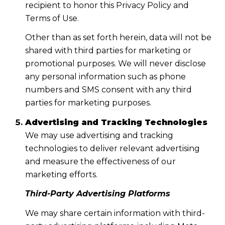
recipient to honor this Privacy Policy and
Terms of Use.
Other than as set forth herein, data will not be
shared with third parties for marketing or
promotional purposes. We will never disclose
any personal information such as phone
numbers and SMS consent with any third
parties for marketing purposes.
Advertising and Tracking Technologies
We may use advertising and tracking
technologies to deliver relevant advertising
and measure the effectiveness of our
marketing efforts.
Third-Party Advertising Platforms
We may share certain information with third-