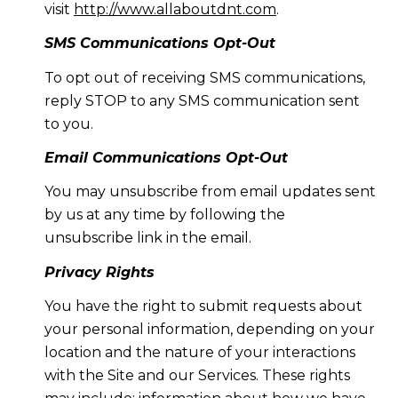
visit
http://www.allaboutdnt.com
.
SMS Communications Opt-Out
To opt out of receiving SMS communications,
reply STOP to any SMS communication sent
to you.
Email Communications Opt-Out
You may unsubscribe from email updates sent
by us at any time by following the
unsubscribe link in the email.
Privacy Rights
You have the right to submit requests about
your personal information, depending on your
location and the nature of your interactions
with the Site and our Services. These rights