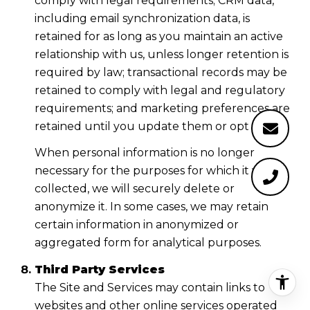
comply with legal requirements; CRM data,
including email synchronization data, is
retained for as long as you maintain an active
relationship with us, unless longer retention is
required by law; transactional records may be
retained to comply with legal and regulatory
requirements; and marketing preferences are
retained until you update them or opt out.
When personal information is no longer
necessary for the purposes for which it was
collected, we will securely delete or
anonymize it. In some cases, we may retain
certain information in anonymized or
aggregated form for analytical purposes.
Third Party Services
The Site and Services may contain links to
websites and other online services operated