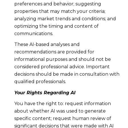
preferences and behavior; suggesting
properties that may match your criteria;
analyzing market trends and conditions; and
optimizing the timing and content of
communications.
These AI-based analyses and
recommendations are provided for
informational purposes and should not be
considered professional advice. Important
decisions should be made in consultation with
qualified professionals.
Your Rights Regarding AI
You have the right to: request information
about whether AI was used to generate
specific content; request human review of
significant decisions that were made with AI