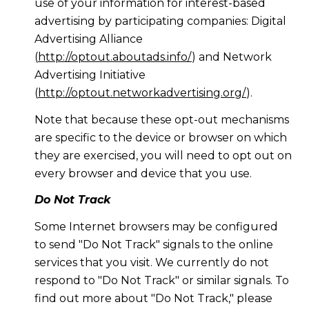
use of your information for interest-based
advertising by participating companies: Digital
Advertising Alliance
(
http://optout.aboutads.info/
) and Network
Advertising Initiative
(
http://optout.networkadvertising.org/
).
Note that because these opt-out mechanisms
are specific to the device or browser on which
they are exercised, you will need to opt out on
every browser and device that you use.
Do Not Track
Some Internet browsers may be configured
to send "Do Not Track" signals to the online
services that you visit. We currently do not
respond to "Do Not Track" or similar signals. To
find out more about "Do Not Track," please