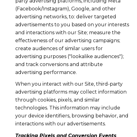
party advertising platforms, including Meta
(Facebook/Instagram), Google, and other
advertising networks, to: deliver targeted
advertisements to you based on your interests
and interactions with our Site; measure the
effectiveness of our advertising campaigns;
create audiences of similar users for
advertising purposes ("lookalike audiences");
and track conversions and attribute
advertising performance.
When you interact with our Site, third-party
advertising platforms may collect information
through cookies, pixels, and similar
technologies. This information may include
your device identifiers, browsing behavior, and
interactions with our advertisements.
Tracking Pixels and Conversion Events