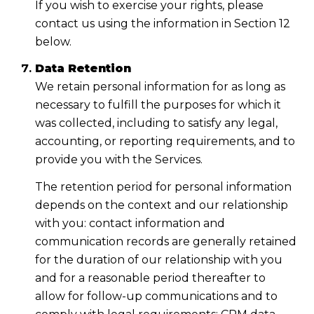
If you wish to exercise your rights, please
contact us using the information in Section 12
below.
Data Retention
We retain personal information for as long as
necessary to fulfill the purposes for which it
was collected, including to satisfy any legal,
accounting, or reporting requirements, and to
provide you with the Services.
The retention period for personal information
depends on the context and our relationship
with you: contact information and
communication records are generally retained
for the duration of our relationship with you
and for a reasonable period thereafter to
allow for follow-up communications and to