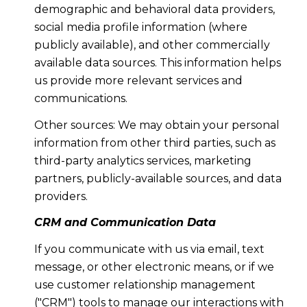
demographic and behavioral data providers,
social media profile information (where
publicly available), and other commercially
available data sources. This information helps
us provide more relevant services and
communications.
Other sources: We may obtain your personal
information from other third parties, such as
third-party analytics services, marketing
partners, publicly-available sources, and data
providers.
CRM and Communication Data
If you communicate with us via email, text
message, or other electronic means, or if we
use customer relationship management
("CRM") tools to manage our interactions with