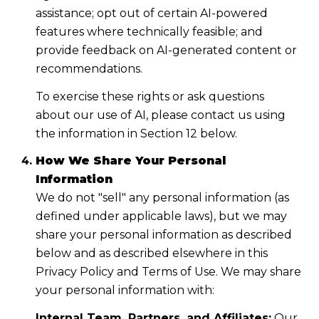
assistance; opt out of certain AI-powered
features where technically feasible; and
provide feedback on AI-generated content or
recommendations.
To exercise these rights or ask questions
about our use of AI, please contact us using
the information in Section 12 below.
How We Share Your Personal
Information
We do not "sell" any personal information (as
defined under applicable laws), but we may
share your personal information as described
below and as described elsewhere in this
Privacy Policy and Terms of Use. We may share
your personal information with:
Internal Team, Partners, and Affiliates:
Our