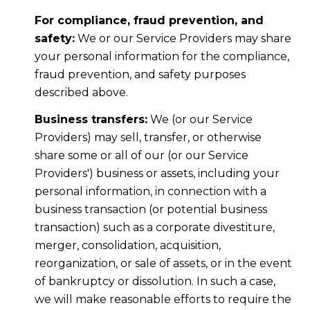
For compliance, fraud prevention, and
safety:
We or our Service Providers may share
your personal information for the compliance,
fraud prevention, and safety purposes
described above.
Business transfers:
We (or our Service
Providers) may sell, transfer, or otherwise
share some or all of our (or our Service
Providers') business or assets, including your
personal information, in connection with a
business transaction (or potential business
transaction) such as a corporate divestiture,
merger, consolidation, acquisition,
reorganization, or sale of assets, or in the event
of bankruptcy or dissolution. In such a case,
we will make reasonable efforts to require the