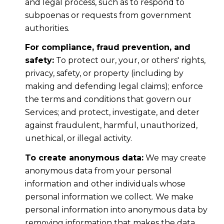
and legal process, such as to respond to
subpoenas or requests from government
authorities.
For compliance, fraud prevention, and
safety:
To protect our, your, or others' rights,
privacy, safety, or property (including by
making and defending legal claims); enforce
the terms and conditions that govern our
Services; and protect, investigate, and deter
against fraudulent, harmful, unauthorized,
unethical, or illegal activity.
To create anonymous data:
We may create
anonymous data from your personal
information and other individuals whose
personal information we collect. We make
personal information into anonymous data by
removing information that makes the data