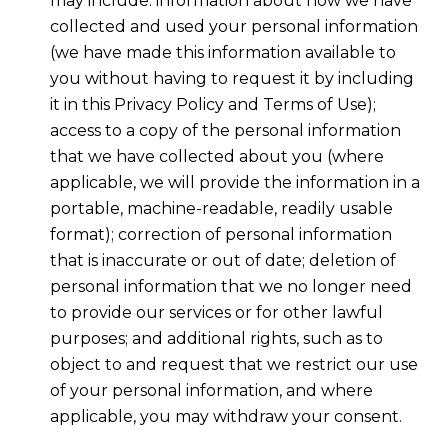
may include: information about how we have
collected and used your personal information
(we have made this information available to
you without having to request it by including
it in this Privacy Policy and Terms of Use);
access to a copy of the personal information
that we have collected about you (where
applicable, we will provide the information in a
portable, machine-readable, readily usable
format); correction of personal information
that is inaccurate or out of date; deletion of
personal information that we no longer need
to provide our services or for other lawful
purposes; and additional rights, such as to
object to and request that we restrict our use
of your personal information, and where
applicable, you may withdraw your consent.