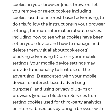
cookies in your browser (most browsers let
you remove or reject cookies, including
cookies used for interest-based advertising; to
do this, follow the instructions in your browser
settings; for more information about cookies,
including how to see what cookies have been
set on your device and how to manage and
delete them, visit
allaboutcookies.org
);
blocking advertising ID use in your mobile
settings (your mobile device settings may
provide functionality to limit use of the
advertising ID associated with your mobile
device for interest-based advertising
purposes); and using privacy plug-ins or
browsers (you can block our Services from
setting cookies used for third-party analytics
or interest-based ads by using a browser with