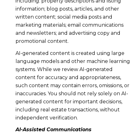
including: property descriptions and listing
information; blog posts, articles, and other
written content; social media posts and
marketing materials; email communications
and newsletters; and advertising copy and
promotional content.
AI-generated content is created using large
language models and other machine learning
systems. While we review AI-generated
content for accuracy and appropriateness,
such content may contain errors, omissions, or
inaccuracies. You should not rely solely on AI-
generated content for important decisions,
including real estate transactions, without
independent verification.
AI-Assisted Communications