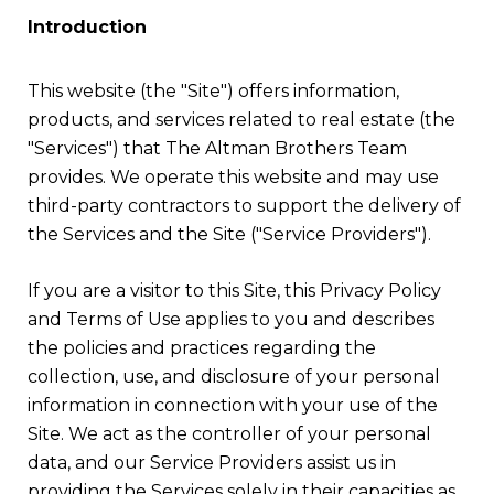
Introduction
This website (the "Site") offers information,
products, and services related to real estate (the
"Services") that The Altman Brothers Team
provides. We operate this website and may use
third-party contractors to support the delivery of
the Services and the Site ("Service Providers").
If you are a visitor to this Site, this Privacy Policy
and Terms of Use applies to you and describes
the policies and practices regarding the
collection, use, and disclosure of your personal
information in connection with your use of the
Site. We act as the controller of your personal
data, and our Service Providers assist us in
providing the Services solely in their capacities as