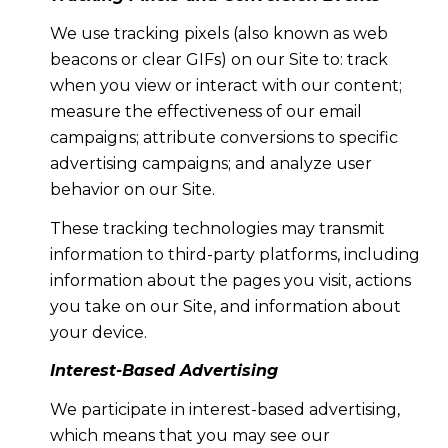
We use tracking pixels (also known as web
beacons or clear GIFs) on our Site to: track
when you view or interact with our content;
measure the effectiveness of our email
campaigns; attribute conversions to specific
advertising campaigns; and analyze user
behavior on our Site.
These tracking technologies may transmit
information to third-party platforms, including
information about the pages you visit, actions
you take on our Site, and information about
your device.
Interest-Based Advertising
We participate in interest-based advertising,
which means that you may see our