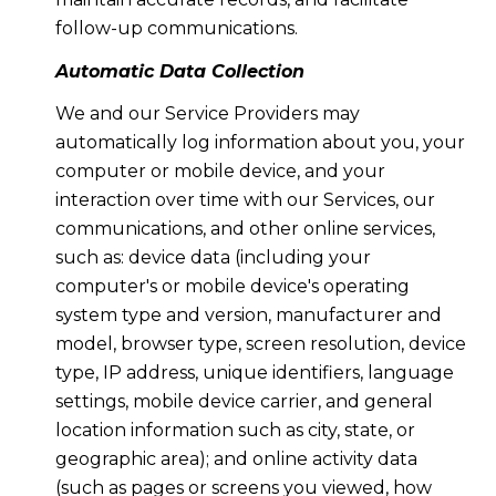
follow-up communications.
Automatic Data Collection
We and our Service Providers may
automatically log information about you, your
computer or mobile device, and your
interaction over time with our Services, our
communications, and other online services,
such as: device data (including your
computer's or mobile device's operating
system type and version, manufacturer and
model, browser type, screen resolution, device
type, IP address, unique identifiers, language
settings, mobile device carrier, and general
location information such as city, state, or
geographic area); and online activity data
(such as pages or screens you viewed, how