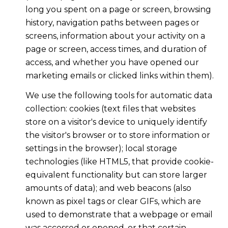
long you spent on a page or screen, browsing
history, navigation paths between pages or
screens, information about your activity on a
page or screen, access times, and duration of
access, and whether you have opened our
marketing emails or clicked links within them).
We use the following tools for automatic data
collection: cookies (text files that websites
store on a visitor's device to uniquely identify
the visitor's browser or to store information or
settings in the browser); local storage
technologies (like HTML5, that provide cookie-
equivalent functionality but can store larger
amounts of data); and web beacons (also
known as pixel tags or clear GIFs, which are
used to demonstrate that a webpage or email
was accessed or opened, or that certain