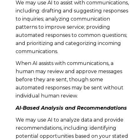
We may use AI to assist with communications,
including: drafting and suggesting responses
to inquiries; analyzing communication
patterns to improve service; providing
automated responses to common questions;
and prioritizing and categorizing incoming
communications.
When AI assists with communications, a
human may review and approve messages
before they are sent, though some
automated responses may be sent without
individual human review.
AI-Based Analysis and Recommendations
We may use AI to analyze data and provide
recommendations, including: identifying
potential opportunities based on your stated