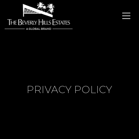
PRIVACY POLICY