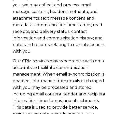
you, we may collect and process: email
message content, headers, metadata, and
attachments; text message content and
metadata; communication timestamps, read
receipts, and delivery status; contact
information and communication history; and
notes and records relating to our interactions
with you.
Our CRM services may synchronize with email
accounts to facilitate communication
management. When email synchronization is
enabled, information from emails exchanged
with you may be processed and stored,
including email content, sender and recipient
information, timestamps, and attachments.
This data is used to provide better service,
maintain accurate records, and facilitate