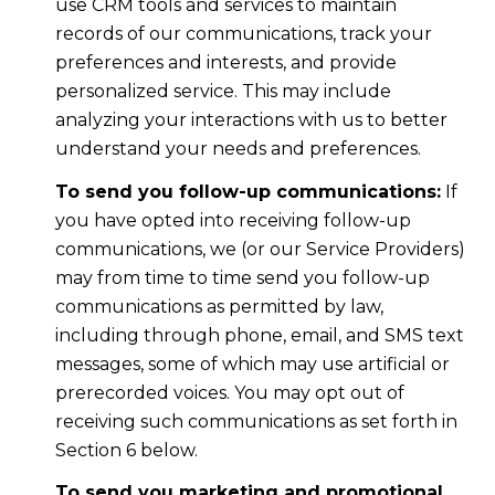
use CRM tools and services to maintain
records of our communications, track your
preferences and interests, and provide
personalized service. This may include
analyzing your interactions with us to better
understand your needs and preferences.
To send you follow-up communications:
If
you have opted into receiving follow-up
communications, we (or our Service Providers)
may from time to time send you follow-up
communications as permitted by law,
including through phone, email, and SMS text
messages, some of which may use artificial or
prerecorded voices. You may opt out of
receiving such communications as set forth in
Section 6 below.
To send you marketing and promotional