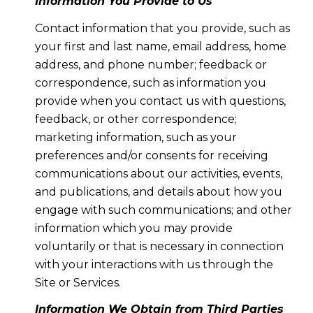
Information You Provide to Us
Contact information that you provide, such as
your first and last name, email address, home
address, and phone number; feedback or
correspondence, such as information you
provide when you contact us with questions,
feedback, or other correspondence;
marketing information, such as your
preferences and/or consents for receiving
communications about our activities, events,
and publications, and details about how you
engage with such communications; and other
information which you may provide
voluntarily or that is necessary in connection
with your interactions with us through the
Site or Services.
Information We Obtain from Third Parties