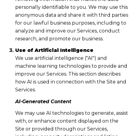
personally identifiable to you. We may use this
anonymous data and share it with third parties
for our lawful business purposes, including to
analyze and improve our Services, conduct
research, and promote our business.
Use of Artificial Intelligence
We use artificial intelligence ("AI") and
machine learning technologies to provide and
improve our Services. This section describes
how AI is used in connection with the Site and
Services.
AI-Generated Content
We may use AI technologies to generate, assist
with, or enhance content displayed on the
Site or provided through our Services,