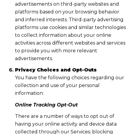
advertisements on third-party websites and
platforms based on your browsing behavior
and inferred interests. Third-party advertising
platforms use cookies and similar technologies
to collect information about your online
activities across different websites and services
to provide you with more relevant
advertisements.
Privacy Choices and Opt-Outs
You have the following choices regarding our
collection and use of your personal
information:
Online Tracking Opt-Out
There are a number of ways to opt out of
having your online activity and device data
collected through our Services: blocking