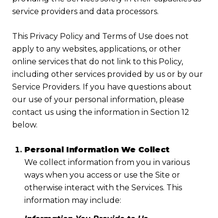
service providers and data processors.
This Privacy Policy and Terms of Use does not
apply to any websites, applications, or other
online services that do not link to this Policy,
including other services provided by us or by our
Service Providers. If you have questions about
our use of your personal information, please
contact us using the information in Section 12
below.
Personal Information We Collect
We collect information from you in various
ways when you access or use the Site or
otherwise interact with the Services. This
information may include: