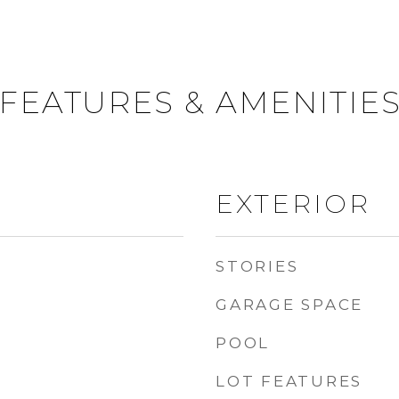
FEATURES & AMENITIE
EXTERIOR
STORIES
GARAGE SPACE
POOL
LOT FEATURES