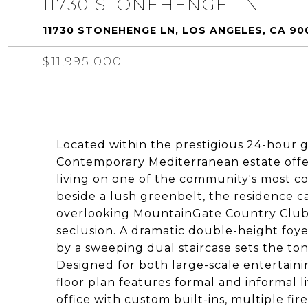
11730 STONEHENGE LN
11730 STONEHENGE LN, LOS ANGELES, CA 90
$11,995,000
Located within the prestigious 24-hour g
Contemporary Mediterranean estate offers
living on one of the community's most co
beside a lush greenbelt, the residence 
overlooking MountainGate Country Club 
seclusion. A dramatic double-height foy
by a sweeping dual staircase sets the ton
Designed for both large-scale entertaini
floor plan features formal and informal l
office with custom built-ins, multiple fi