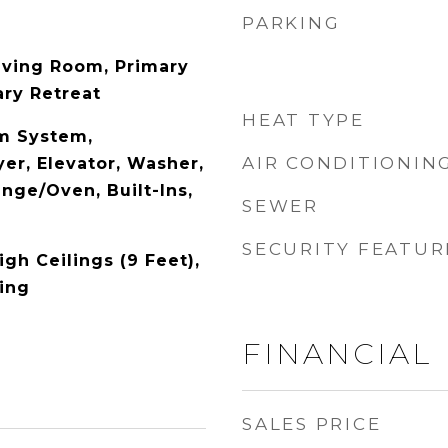
PARKING
iving Room, Primary
ry Retreat
HEAT TYPE
m System,
AIR CONDITIONIN
er, Elevator, Washer,
ange/Oven, Built-Ins,
SEWER
SECURITY FEATUR
High Ceilings (9 Feet),
ing
FINANCIAL
SALES PRICE