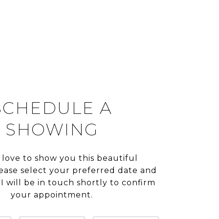
SCHEDULE A
SHOWING
 love to show you this beautiful
lease select your preferred date and
I will be in touch shortly to confirm
your appointment.