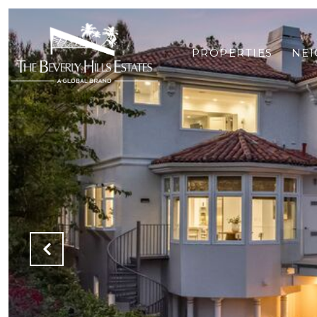
PROPERTIES
NE