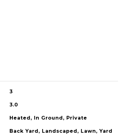
S
3
3.0
Heated, In Ground, Private
Back Yard, Landscaped, Lawn, Yard