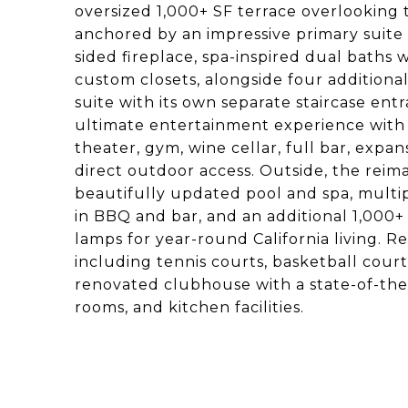
oversized 1,000+ SF terrace overlooking 
anchored by an impressive primary suite 
sided fireplace, spa-inspired dual baths
custom closets, alongside four additiona
suite with its own separate staircase ent
ultimate entertainment experience with 
theater, gym, wine cellar, full bar, expa
direct outdoor access. Outside, the reima
beautifully updated pool and spa, multip
in BBQ and bar, and an additional 1,000+ 
lamps for year-round California living. R
including tennis courts, basketball cour
renovated clubhouse with a state-of-the-
rooms, and kitchen facilities.