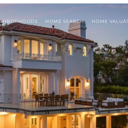
IGHBORHOODS
HOME SEARCH
HOME VALUA