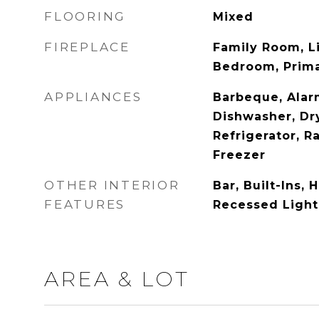
FLOORING
Mixed
FIREPLACE
Family Room, L
Bedroom, Prima
APPLIANCES
Barbeque, Alar
Dishwasher, Dry
Refrigerator, R
Freezer
OTHER INTERIOR
Bar, Built-Ins, 
FEATURES
Recessed Light
AREA & LOT