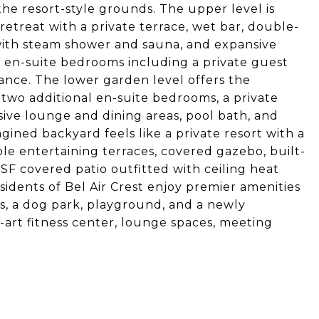
the resort-style grounds. The upper level is
retreat with a private terrace, wet bar, double-
 with steam shower and sauna, and expansive
l en-suite bedrooms including a private guest
rance. The lower garden level offers the
two additional en-suite bedrooms, a private
nsive lounge and dining areas, pool bath, and
gined backyard feels like a private resort with a
le entertaining terraces, covered gazebo, built-
SF covered patio outfitted with ceiling heat
esidents of Bel Air Crest enjoy premier amenities
ts, a dog park, playground, and a newly
art fitness center, lounge spaces, meeting