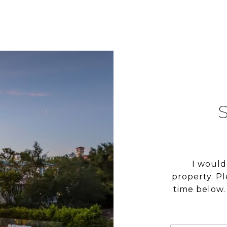
I would
property. P
time below. 