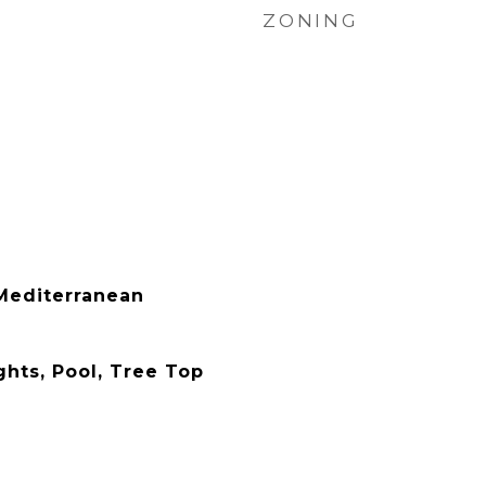
ZONING
Mediterranean
ghts, Pool, Tree Top