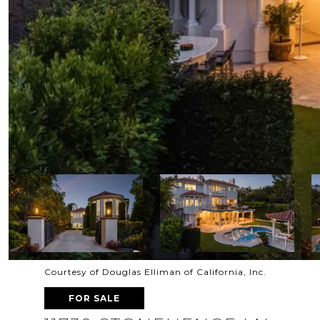
Courtesy of Douglas Elliman of California, Inc.
FOR SALE