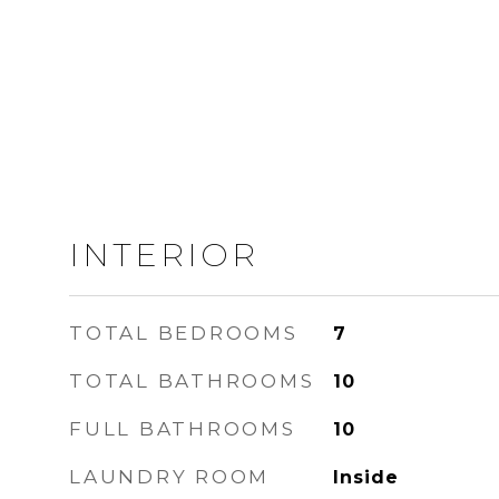
INTERIOR
TOTAL BEDROOMS
7
TOTAL BATHROOMS
10
FULL BATHROOMS
10
LAUNDRY ROOM
Inside