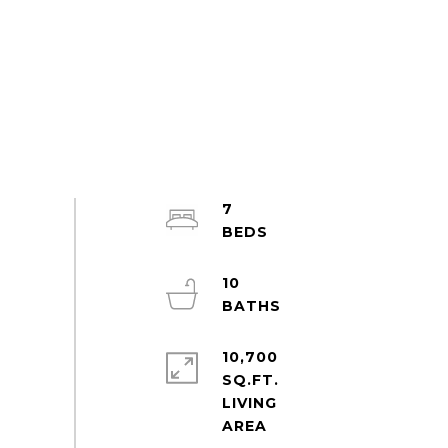
7
10
10,700
SQ.FT.
LIVING