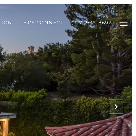
TION
LET'S CONNECT
(917) 939-8692