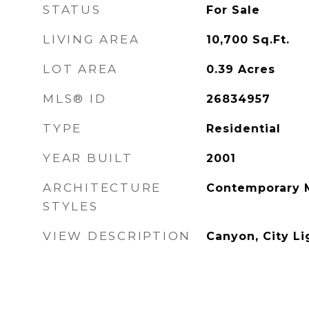
STATUS
For Sale
LIVING AREA
10,700
Sq.Ft.
LOT AREA
0.39
Acres
MLS® ID
26834957
TYPE
Residential
YEAR BUILT
2001
ARCHITECTURE
Contemporary 
STYLES
VIEW DESCRIPTION
Canyon, City Li