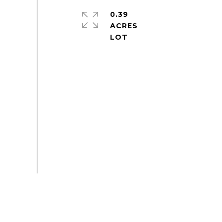
0.39
ACRES