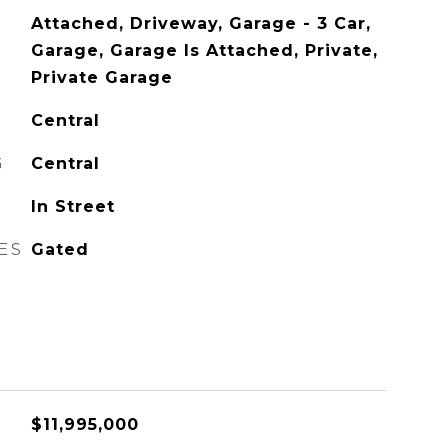
Attached, Driveway, Garage - 3 Car,
Garage, Garage Is Attached, Private,
Private Garage
Central
G
Central
In Street
ES
Gated
$11,995,000