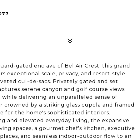
077
uard-gated enclave of Bel Air Crest, this grand
 exceptional scale, privacy, and resort-style
veted cul-de-sacs. Privately gated and set
captures serene canyon and golf course views
while delivering an unparalleled sense of
er crowned by a striking glass cupola and framed
e for the home's sophisticated interiors.
ng and elevated everyday living, the expansive
iving spaces, a gourmet chef's kitchen, executive
replaces, and seamless indoor-outdoor flow to an