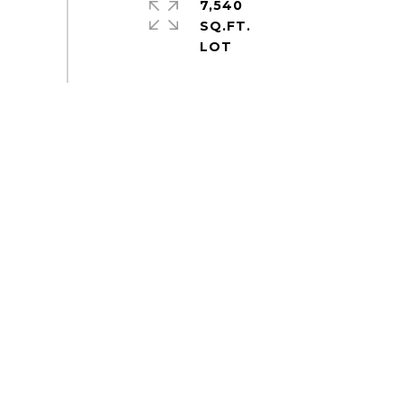
7,540
SQ.FT.
S