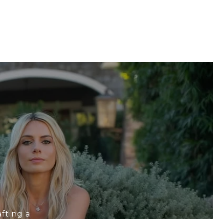
fting a