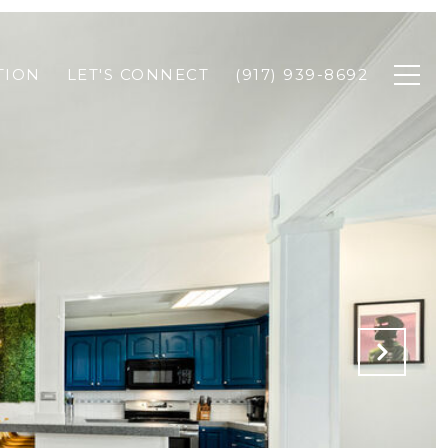
TION
LET'S CONNECT
(917) 939-8692