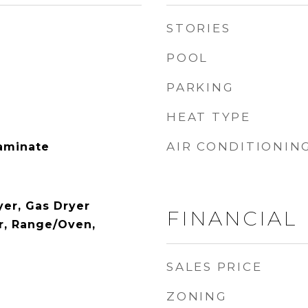
STORIES
POOL
PARKING
HEAT TYPE
AIR CONDITIONIN
Laminate
yer, Gas Dryer
FINANCIAL
r, Range/Oven,
SALES PRICE
ZONING