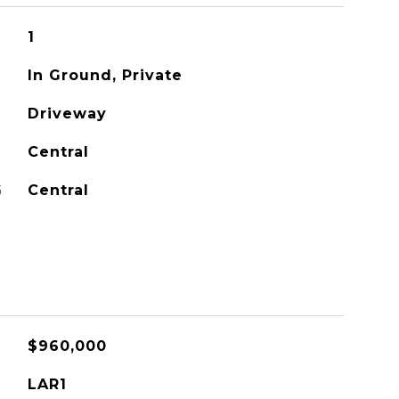
1
In Ground, Private
Driveway
Central
G
Central
$960,000
LAR1