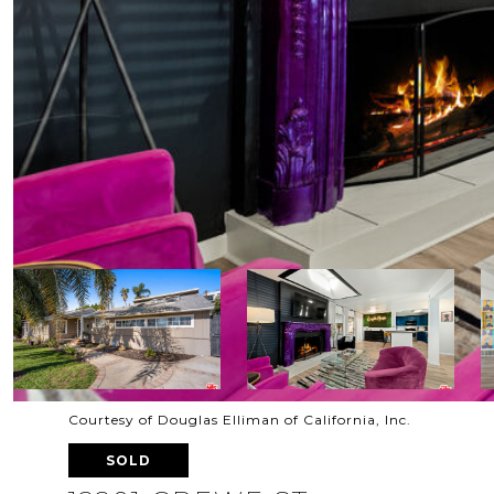
Courtesy of Douglas Elliman of California, Inc.
SOLD