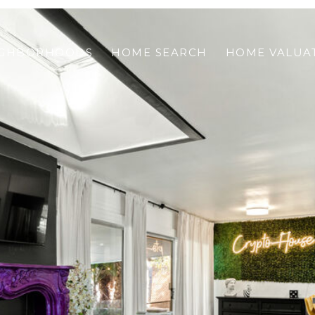
IGHBORHOODS
HOME SEARCH
HOME VALUA