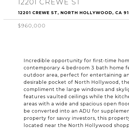
12201 CREWE ST
12201 CREWE ST, NORTH HOLLYWOOD, CA 9
$960,000
Incredible opportunity for first-time hom
contemporary 4 bedroom 3 bath home fea
outdoor area, perfect for entertaining an
desirable pocket of North Hollywood, t
compliment the large windows and skyl
features vaulted ceilings while the kitch
areas with a wide and spacious open flo
be converted into an ADU for supplemen
property for savvy investors, this proper
located near the North Hollywood shoppi