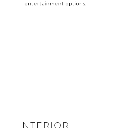
entertainment options.
INTERIOR