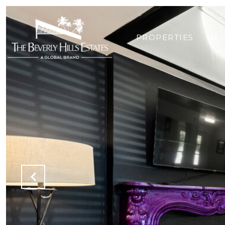
PROPERTIES
NE