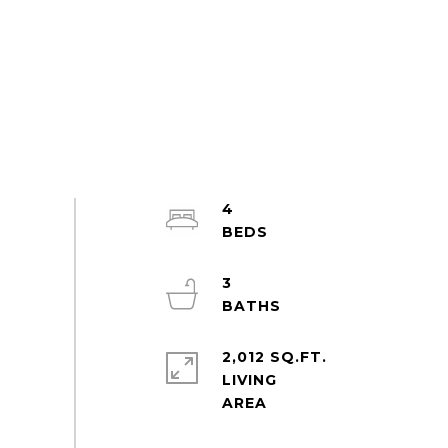
4
3
2,012 SQ.FT.
LIVING