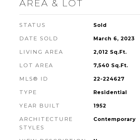
AREA & LOT
STATUS
Sold
DATE SOLD
March 6, 2023
LIVING AREA
2,012
Sq.Ft.
LOT AREA
7,540
Sq.Ft.
MLS® ID
22-224627
TYPE
Residential
YEAR BUILT
1952
ARCHITECTURE
Contemporary
STYLES