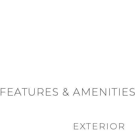
FEATURES & AMENITIE
EXTERIOR