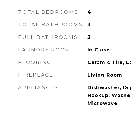
TOTAL BEDROOMS
4
TOTAL BATHROOMS
3
FULL BATHROOMS
3
LAUNDRY ROOM
In Closet
FLOORING
Ceramic Tile, 
FIREPLACE
Living Room
APPLIANCES
Dishwasher, Dr
Hookup, Washe
Microwave