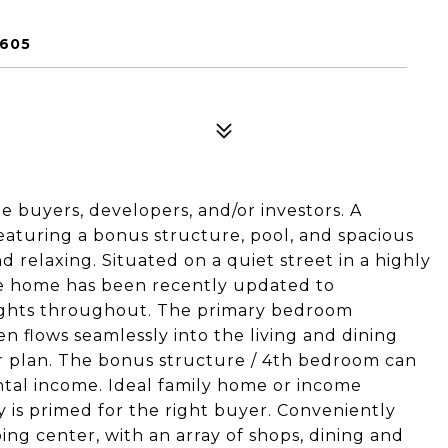
1605
e buyers, developers, and/or investors. A
turing a bonus structure, pool, and spacious
d relaxing. Situated on a quiet street in a highly
he home has been recently updated to
ights throughout. The primary bedroom
en flows seamlessly into the living and dining
or plan. The bonus structure / 4th bedroom can
tal income. Ideal family home or income
ty is primed for the right buyer. Conveniently
ng center, with an array of shops, dining and