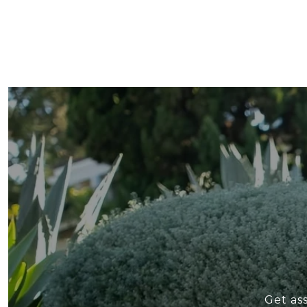
Get as