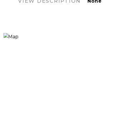
VIEW DESCRIPTION
None