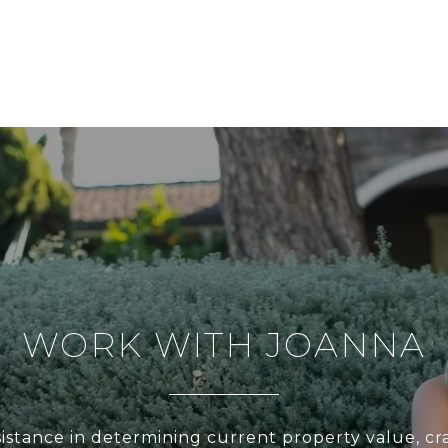
WORK WITH JOANNA
sistance in determining current property value, cra