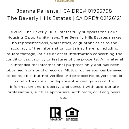
Joanna Pallante | CA DRE# 01935798
The Beverly Hills Estates | CA DRE# 02126121
©
2026
The Beverly Hills Estates fully supports the Equal
Housing Opportunity laws. The Beverly Hills Estates makes
no representations, warranties, or guaranties as to the
accuracy of the information contained herein, including
square footage, lot size or other information concerning the
condition, suitability or features of the property. All material
is intended for informational purposes only and has been
obtained from public records, MLS, or other sources believed
to be reliable, but not verified. All prospective buyers should
conduct a careful, independent investigation of the
information and property, and consult with appropriate
professionals, such as appraisers, architects, civil engineers,
etc..