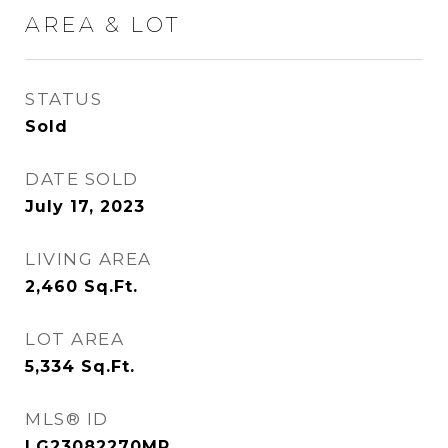
AREA & LOT
STATUS
Sold
DATE SOLD
July 17, 2023
LIVING AREA
2,460
Sq.Ft.
LOT AREA
5,334
Sq.Ft.
MLS® ID
LG23082270MR