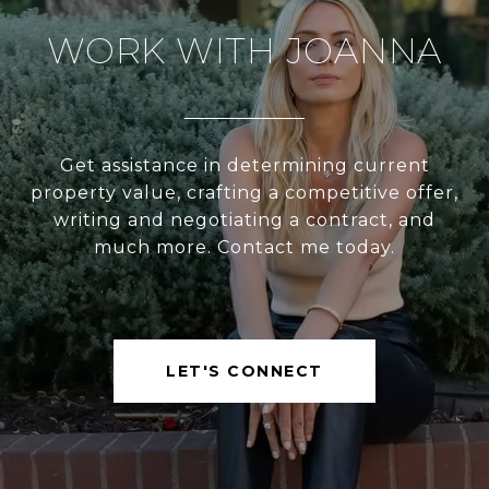
WORK WITH JOANNA
Get assistance in determining current
property value, crafting a competitive offer,
writing and negotiating a contract, and
much more. Contact me today.
LET'S CONNECT