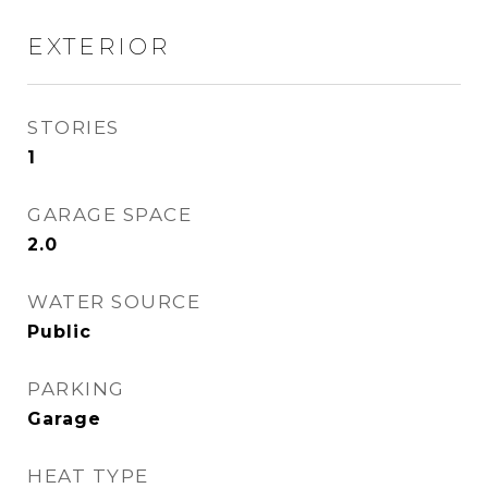
EXTERIOR
STORIES
1
GARAGE SPACE
2.0
WATER SOURCE
Public
PARKING
Garage
HEAT TYPE