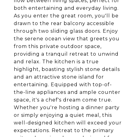
flow between living spaces, perfect for
both entertaining and everyday living.
As you enter the great room, you'll be
drawn to the rear balcony accessible
through two sliding glass doors. Enjoy
the serene ocean view that greets you
from this private outdoor space,
providing a tranquil retreat to unwind
and relax. The kitchen is a true
highlight, boasting stylish stone details
and an attractive stone island for
entertaining. Equipped with top-of-
the-line appliances and ample counter
space, it's a chef's dream come true.
Whether you're hosting a dinner party
or simply enjoying a quiet meal, this
well-designed kitchen will exceed your
expectations. Retreat to the primary