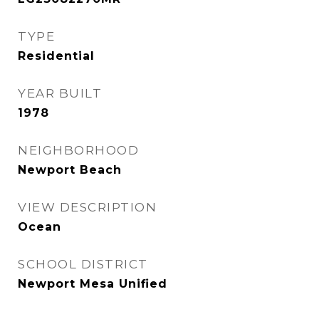
TYPE
Residential
YEAR BUILT
1978
NEIGHBORHOOD
Newport Beach
VIEW DESCRIPTION
Ocean
SCHOOL DISTRICT
Newport Mesa Unified