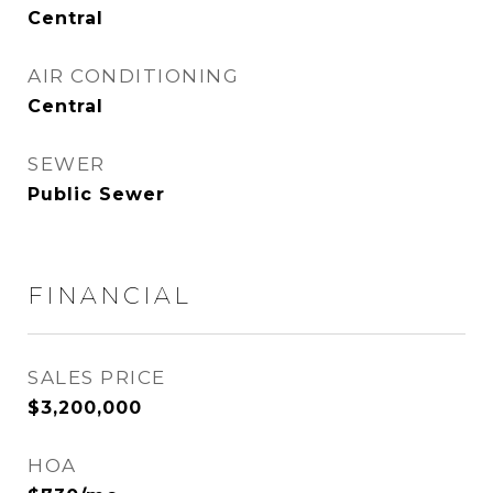
Central
AIR CONDITIONING
Central
SEWER
Public Sewer
FINANCIAL
SALES PRICE
$3,200,000
HOA