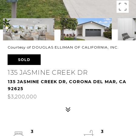
Courtesy of DOUGLAS ELLIMAN OF CALIFORNIA, INC.
SOLD
135 JASMINE CREEK DR
135 JASMINE CREEK DR, CORONA DEL MAR, CA
92625
$3,200,000
3
3