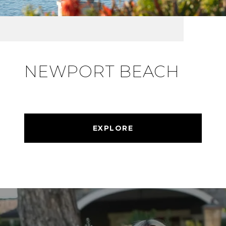
NEWPORT BEACH
EXPLORE