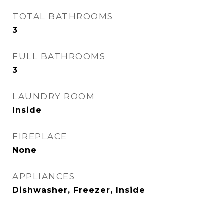
TOTAL BATHROOMS
3
FULL BATHROOMS
3
LAUNDRY ROOM
Inside
FIREPLACE
None
APPLIANCES
Dishwasher, Freezer, Inside