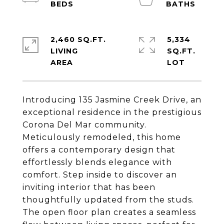
2,460 SQ.FT.
5,334
LIVING
SQ.FT.
Introducing 135 Jasmine Creek Drive, an
exceptional residence in the prestigious
Corona Del Mar community.
Meticulously remodeled, this home
offers a contemporary design that
effortlessly blends elegance with
comfort. Step inside to discover an
inviting interior that has been
thoughtfully updated from the studs.
The open floor plan creates a seamless