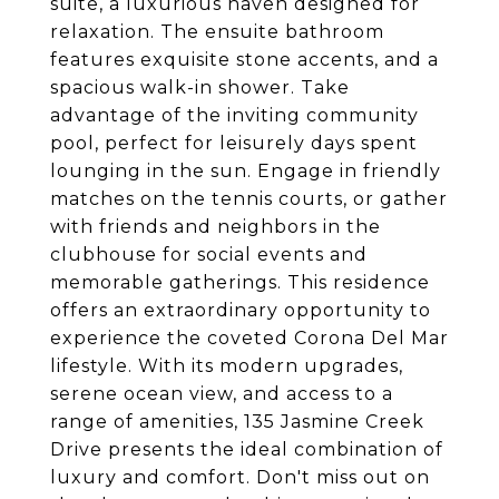
suite, a luxurious haven designed for
relaxation. The ensuite bathroom
features exquisite stone accents, and a
spacious walk-in shower. Take
advantage of the inviting community
pool, perfect for leisurely days spent
lounging in the sun. Engage in friendly
matches on the tennis courts, or gather
with friends and neighbors in the
clubhouse for social events and
memorable gatherings. This residence
offers an extraordinary opportunity to
experience the coveted Corona Del Mar
lifestyle. With its modern upgrades,
serene ocean view, and access to a
range of amenities, 135 Jasmine Creek
Drive presents the ideal combination of
luxury and comfort. Don't miss out on