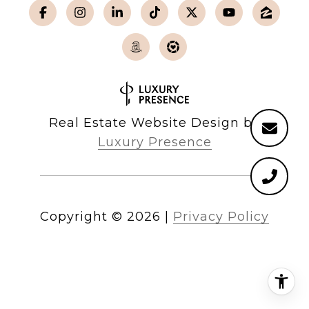
Real Estate Website Design by
Luxury Presence
Copyright ©
2026
|
Privacy Policy