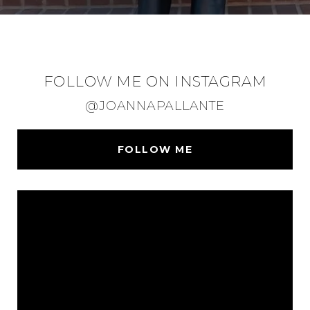
FOLLOW ME ON INSTAGRAM
@JOANNAPALLANTE
FOLLOW ME