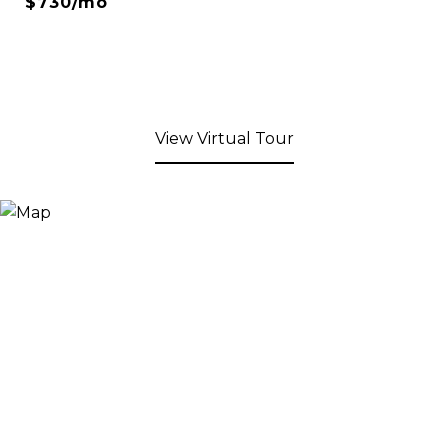
$730/mo
View Virtual Tour