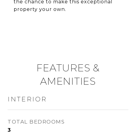
the chance to make this exceptional
property your own.
FEATURES &
AMENITIES
INTERIOR
TOTAL BEDROOMS
3