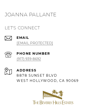
JOANNA PALLANTE
LET'S CONNECT
EMAIL
[EMAIL PROTECTED]
PHONE NUMBER
(917) 939-8692
ADDRESS
8878 SUNSET BLVD
WEST HOLLYWOOD, CA 90069