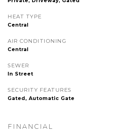
Private, Driveway, Gated
HEAT TYPE
Central
AIR CONDITIONING
Central
SEWER
In Street
SECURITY FEATURES
Gated, Automatic Gate
FINANCIAL