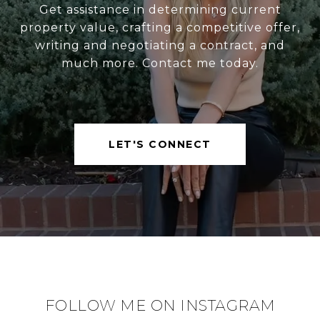
Get assistance in determining current
property value, crafting a competitive offer,
writing and negotiating a contract, and
much more. Contact me today.
LET'S CONNECT
FOLLOW ME ON INSTAGRAM