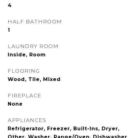
4
HALF BATHROOM
1
LAUNDRY ROOM
Inside, Room
FLOORING
Wood, Tile, Mixed
FIREPLACE
None
APPLIANCES
Refrigerator, Freezer, Built-Ins, Dryer,
Other, Washer, Range/Oven, Dishwasher