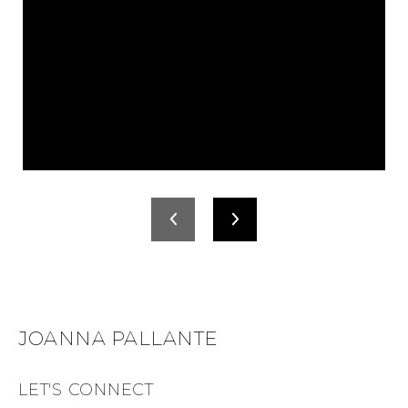
JOANNA PALLANTE
LET'S CONNECT