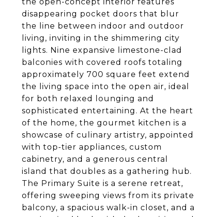
the open-concept interior features
disappearing pocket doors that blur
the line between indoor and outdoor
living, inviting in the shimmering city
lights. Nine expansive limestone-clad
balconies with covered roofs totaling
approximately 700 square feet extend
the living space into the open air, ideal
for both relaxed lounging and
sophisticated entertaining. At the heart
of the home, the gourmet kitchen is a
showcase of culinary artistry, appointed
with top-tier appliances, custom
cabinetry, and a generous central
island that doubles as a gathering hub.
The Primary Suite is a serene retreat,
offering sweeping views from its private
balcony, a spacious walk-in closet, and a