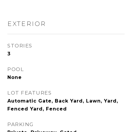
EXTERIOR
STORIES
3
POOL
None
LOT FEATURES
Automatic Gate, Back Yard, Lawn, Yard,
Fenced Yard, Fenced
PARKING