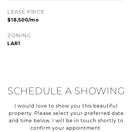
LEASE PRICE
$18,500/mo
ZONING
LAR1
SCHEDULE A SHOWING
I would love to show you this beautiful
property. Please select your preferred date
and time below. I will be in touch shortly to
confirm your appointment.