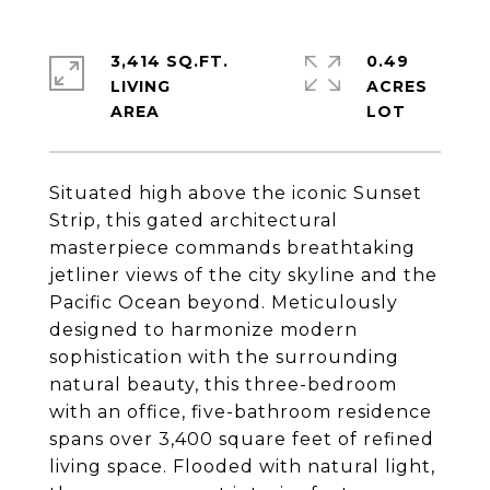
3,414 SQ.FT.
0.49
LIVING
ACRES
Situated high above the iconic Sunset
Strip, this gated architectural
masterpiece commands breathtaking
jetliner views of the city skyline and the
Pacific Ocean beyond. Meticulously
designed to harmonize modern
sophistication with the surrounding
natural beauty, this three-bedroom
with an office, five-bathroom residence
spans over 3,400 square feet of refined
living space. Flooded with natural light,