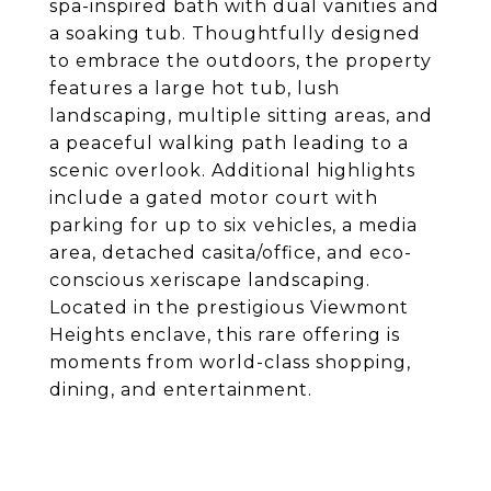
spa-inspired bath with dual vanities and
a soaking tub. Thoughtfully designed
to embrace the outdoors, the property
features a large hot tub, lush
landscaping, multiple sitting areas, and
a peaceful walking path leading to a
scenic overlook. Additional highlights
include a gated motor court with
parking for up to six vehicles, a media
area, detached casita/office, and eco-
conscious xeriscape landscaping.
Located in the prestigious Viewmont
Heights enclave, this rare offering is
moments from world-class shopping,
dining, and entertainment.