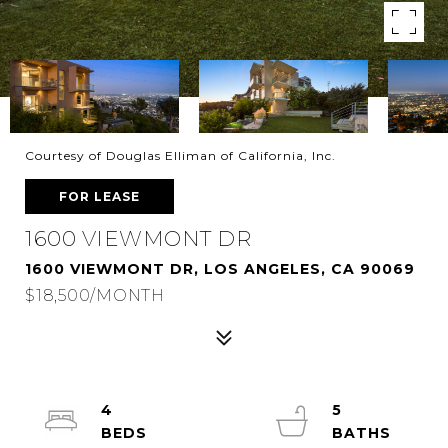
Courtesy of Douglas Elliman of California, Inc.
FOR LEASE
1600 VIEWMONT DR
1600 VIEWMONT DR, LOS ANGELES, CA 90069
$18,500/MONTH
4
5