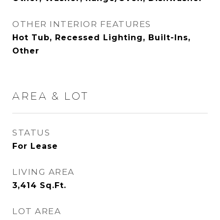
OTHER INTERIOR FEATURES
Hot Tub, Recessed Lighting, Built-Ins,
Other
AREA & LOT
STATUS
For Lease
LIVING AREA
3,414
Sq.Ft.
LOT AREA