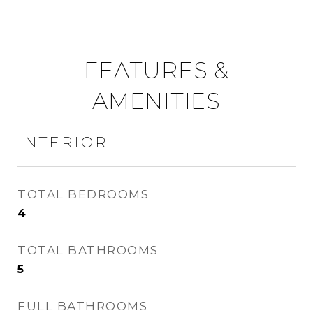
FEATURES &
AMENITIES
INTERIOR
TOTAL BEDROOMS
4
TOTAL BATHROOMS
5
FULL BATHROOMS