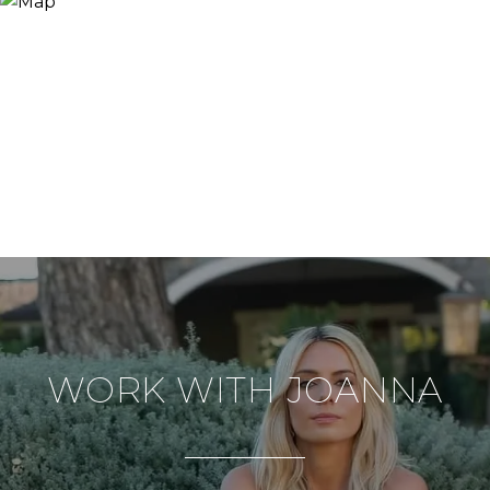
WORK WITH JOANNA