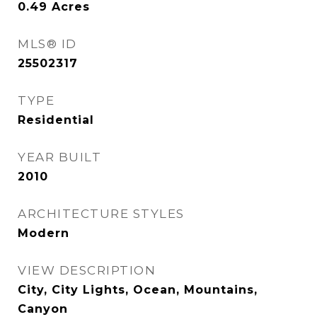
0.49
Acres
MLS® ID
25502317
TYPE
Residential
YEAR BUILT
2010
ARCHITECTURE STYLES
Modern
VIEW DESCRIPTION
City, City Lights, Ocean, Mountains,
Canyon