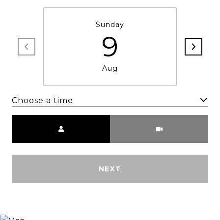
Sunday
9
Aug
Choose a time
Meeting Type
NEXT