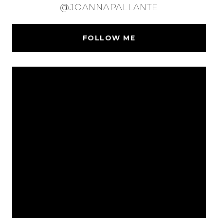
@JOANNAPALLANTE
FOLLOW ME