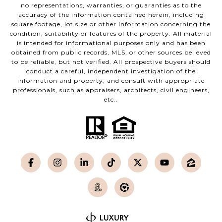
no representations, warranties, or guaranties as to the
accuracy of the information contained herein, including
square footage, lot size or other information concerning the
condition, suitability or features of the property. All material
is intended for informational purposes only and has been
obtained from public records, MLS, or other sources believed
to be reliable, but not verified. All prospective buyers should
conduct a careful, independent investigation of the
information and property, and consult with appropriate
professionals, such as appraisers, architects, civil engineers,
etc..