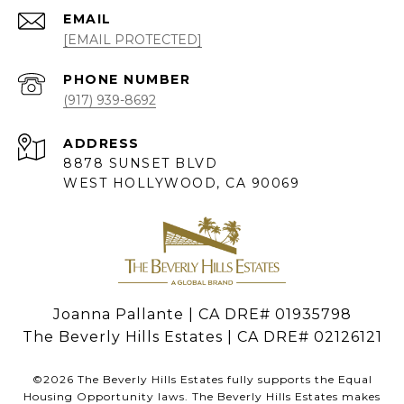
EMAIL
[EMAIL PROTECTED]
PHONE NUMBER
(917) 939-8692
ADDRESS
8878 SUNSET BLVD
WEST HOLLYWOOD, CA 90069
Joanna Pallante | CA DRE# 01935798
The Beverly Hills Estates | CA DRE# 02126121
©
2026
The Beverly Hills Estates fully supports the Equal
Housing Opportunity laws. The Beverly Hills Estates makes