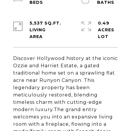
5,537 SQ.FT.
0.49
LIVING
ACRES
Discover Hollywood history at the iconic
Ozzie and Harriet Estate, a gated
traditional home set on a sprawling flat
acre near Runyon Canyon. This
legendary property has been
meticulously restored, blending
timeless charm with cutting-edge
modern luxury.The grand entry
welcomes you into an expansive living
room with a fireplace, flowing into a