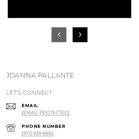
JOANNA PALLANTE
LET'S CONNECT
EMAIL
[EMAIL PROTECTED]
PHONE NUMBER
(917) 939-8692