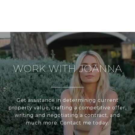
WORK WITH JOANNA
Get assistance in determining current
property value, crafting a competitive offer,
writing and negotiating a contract, and
much more. Contact me today.