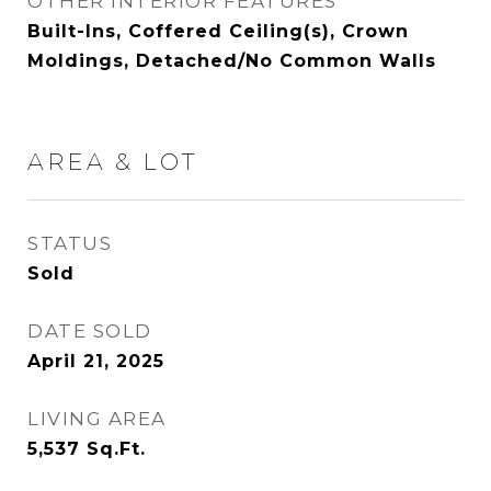
OTHER INTERIOR FEATURES
Built-Ins, Coffered Ceiling(s), Crown
Moldings, Detached/No Common Walls
AREA & LOT
STATUS
Sold
DATE SOLD
April 21, 2025
LIVING AREA
5,537
Sq.Ft.