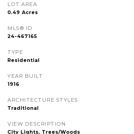
LOT AREA
0.49
Acres
MLS® ID
24-467165
TYPE
Residential
YEAR BUILT
1916
ARCHITECTURE STYLES
Traditional
VIEW DESCRIPTION
City Lights, Trees/Woods