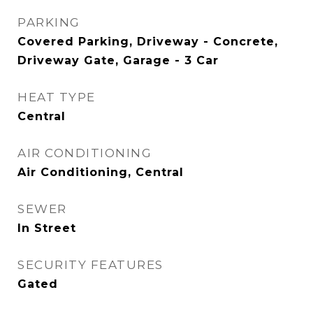
PARKING
Covered Parking, Driveway - Concrete,
Driveway Gate, Garage - 3 Car
HEAT TYPE
Central
AIR CONDITIONING
Air Conditioning, Central
SEWER
In Street
SECURITY FEATURES
Gated