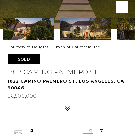
Courtesy of Douglas Elliman of California, Inc.
SOLD
1822 CAMINO PALMERO ST
1822 CAMINO PALMERO ST, LOS ANGELES, CA
90046
$6,500,000
5
7