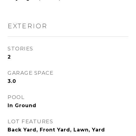
EXTERIOR
STORIES
2
GARAGE SPACE
3.0
POOL
In Ground
LOT FEATURES
Back Yard, Front Yard, Lawn, Yard