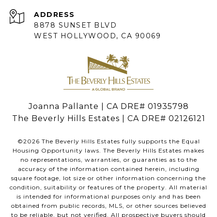
ADDRESS
8878 SUNSET BLVD
WEST HOLLYWOOD, CA 90069
Joanna Pallante | CA DRE# 01935798
The Beverly Hills Estates | CA DRE# 02126121
©
2026
The Beverly Hills Estates fully supports the Equal
Housing Opportunity laws. The Beverly Hills Estates makes
no representations, warranties, or guaranties as to the
accuracy of the information contained herein, including
square footage, lot size or other information concerning the
condition, suitability or features of the property. All material
is intended for informational purposes only and has been
obtained from public records, MLS, or other sources believed
to be reliable, but not verified. All prospective buyers should