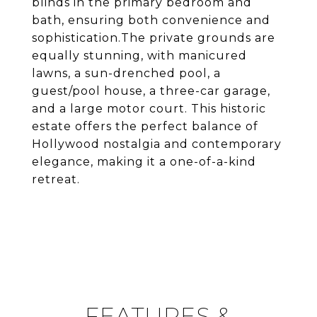
blinds in the primary bedroom and
bath, ensuring both convenience and
sophistication.The private grounds are
equally stunning, with manicured
lawns, a sun-drenched pool, a
guest/pool house, a three-car garage,
and a large motor court. This historic
estate offers the perfect balance of
Hollywood nostalgia and contemporary
elegance, making it a one-of-a-kind
retreat.
FEATURES &