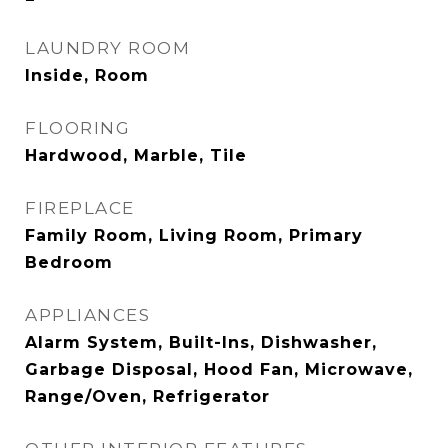
LAUNDRY ROOM
Inside, Room
FLOORING
Hardwood, Marble, Tile
FIREPLACE
Family Room, Living Room, Primary
Bedroom
APPLIANCES
Alarm System, Built-Ins, Dishwasher,
Garbage Disposal, Hood Fan, Microwave,
Range/Oven, Refrigerator