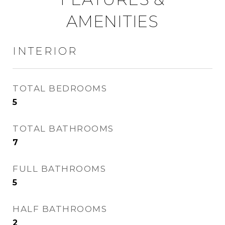
AMENITIES
INTERIOR
TOTAL BEDROOMS
5
TOTAL BATHROOMS
7
FULL BATHROOMS
5
HALF BATHROOMS
2