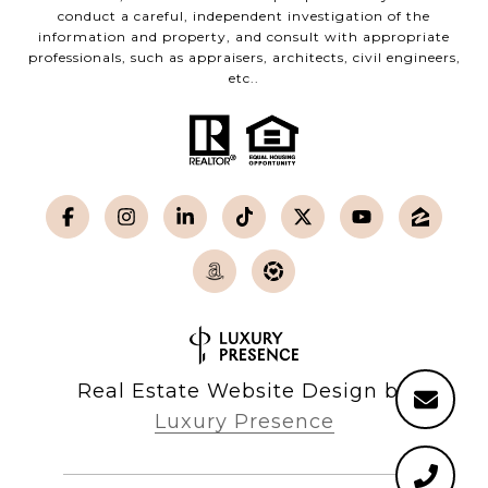
conduct a careful, independent investigation of the
information and property, and consult with appropriate
professionals, such as appraisers, architects, civil engineers,
etc..
Real Estate Website Design by
Luxury Presence