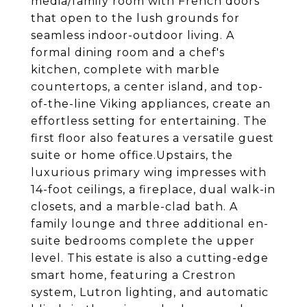
media/family room with French doors
that open to the lush grounds for
seamless indoor-outdoor living. A
formal dining room and a chef's
kitchen, complete with marble
countertops, a center island, and top-
of-the-line Viking appliances, create an
effortless setting for entertaining. The
first floor also features a versatile guest
suite or home office.Upstairs, the
luxurious primary wing impresses with
14-foot ceilings, a fireplace, dual walk-in
closets, and a marble-clad bath. A
family lounge and three additional en-
suite bedrooms complete the upper
level. This estate is also a cutting-edge
smart home, featuring a Crestron
system, Lutron lighting, and automatic