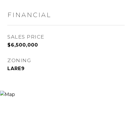
FINANCIAL
SALES PRICE
$6,500,000
ZONING
LARE9