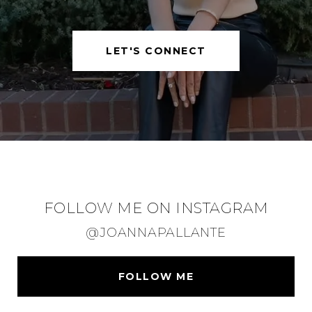
LET'S CONNECT
FOLLOW ME ON INSTAGRAM
@JOANNAPALLANTE
FOLLOW ME