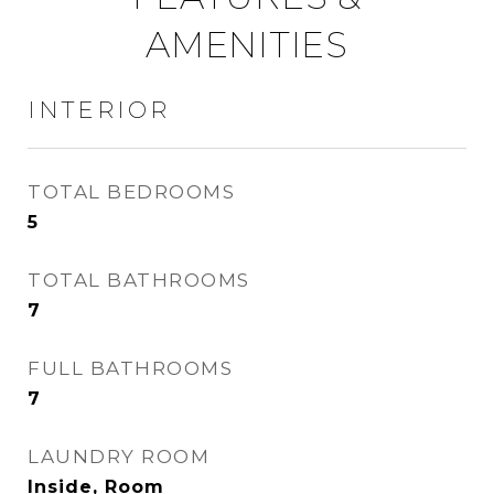
AMENITIES
INTERIOR
TOTAL BEDROOMS
5
TOTAL BATHROOMS
7
FULL BATHROOMS
7
LAUNDRY ROOM
Inside, Room