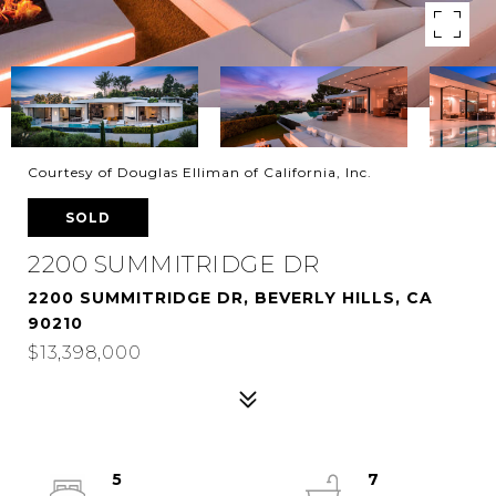
Courtesy of Douglas Elliman of California, Inc.
SOLD
2200 SUMMITRIDGE DR
2200 SUMMITRIDGE DR, BEVERLY HILLS, CA
90210
$13,398,000
5
7