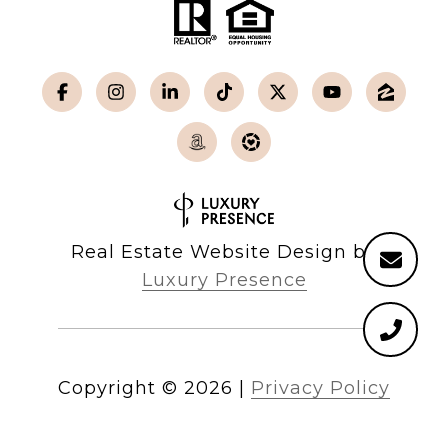
Real Estate Website Design by
Luxury Presence
Copyright ©
2026
|
Privacy Policy