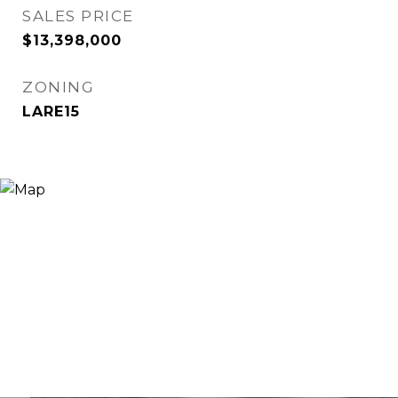
SALES PRICE
$13,398,000
ZONING
LARE15