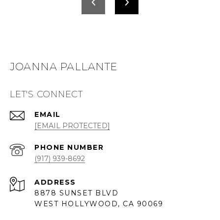
JOANNA PALLANTE
LET'S CONNECT
EMAIL
[EMAIL PROTECTED]
PHONE NUMBER
(917) 939-8692
ADDRESS
8878 SUNSET BLVD
WEST HOLLYWOOD, CA 90069