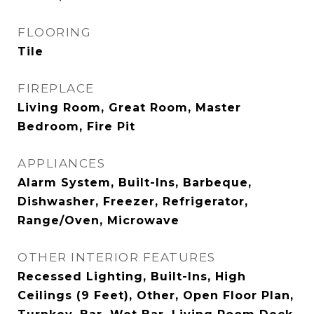
FLOORING
Tile
FIREPLACE
Living Room, Great Room, Master
Bedroom, Fire Pit
APPLIANCES
Alarm System, Built-Ins, Barbeque,
Dishwasher, Freezer, Refrigerator,
Range/Oven, Microwave
OTHER INTERIOR FEATURES
Recessed Lighting, Built-Ins, High
Ceilings (9 Feet), Other, Open Floor Plan,