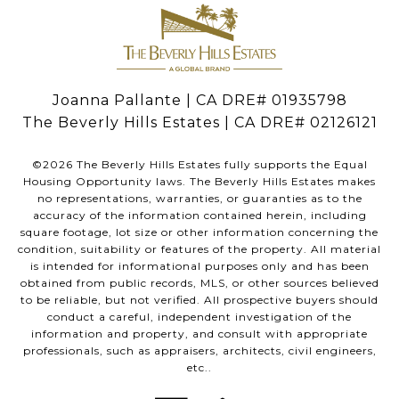
Joanna Pallante | CA DRE# 01935798
The Beverly Hills Estates | CA DRE# 02126121
©
2026
The Beverly Hills Estates fully supports the Equal
Housing Opportunity laws. The Beverly Hills Estates makes
no representations, warranties, or guaranties as to the
accuracy of the information contained herein, including
square footage, lot size or other information concerning the
condition, suitability or features of the property. All material
is intended for informational purposes only and has been
obtained from public records, MLS, or other sources believed
to be reliable, but not verified. All prospective buyers should
conduct a careful, independent investigation of the
information and property, and consult with appropriate
professionals, such as appraisers, architects, civil engineers,
etc..