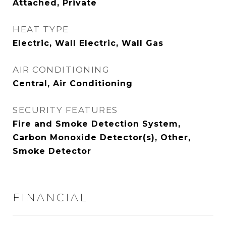
Attached, Private
HEAT TYPE
Electric, Wall Electric, Wall Gas
AIR CONDITIONING
Central, Air Conditioning
SECURITY FEATURES
Fire and Smoke Detection System,
Carbon Monoxide Detector(s), Other,
Smoke Detector
FINANCIAL