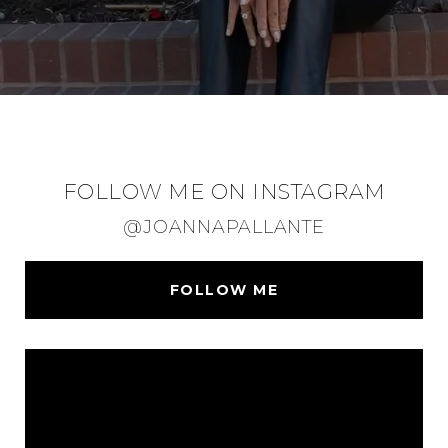
FOLLOW ME ON INSTAGRAM
@JOANNAPALLANTE
FOLLOW ME