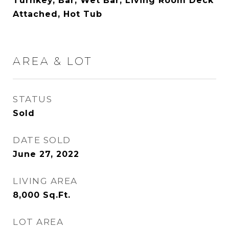
Turnkey, Bar, Wet Bar, Living Room Deck
Attached, Hot Tub
AREA & LOT
STATUS
Sold
DATE SOLD
June 27, 2022
LIVING AREA
8,000
Sq.Ft.
LOT AREA