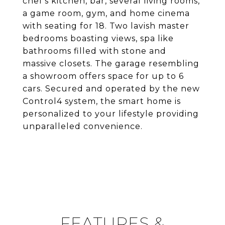
chef's kitchen, bar, several living rooms,
a game room, gym, and home cinema
with seating for 18. Two lavish master
bedrooms boasting views, spa like
bathrooms filled with stone and
massive closets. The garage resembling
a showroom offers space for up to 6
cars. Secured and operated by the new
Control4 system, the smart home is
personalized to your lifestyle providing
unparalleled convenience.
FEATURES &