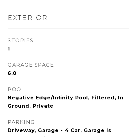
EXTERIOR
STORIES
1
GARAGE SPACE
6.0
POOL
Negative Edge/Infinity Pool, Filtered, In
Ground, Private
PARKING
Driveway, Garage - 4 Car, Garage Is