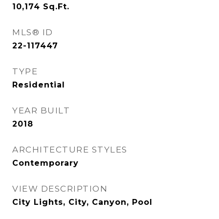
10,174
Sq.Ft.
MLS® ID
22-117447
TYPE
Residential
YEAR BUILT
2018
ARCHITECTURE STYLES
Contemporary
VIEW DESCRIPTION
City Lights, City, Canyon, Pool