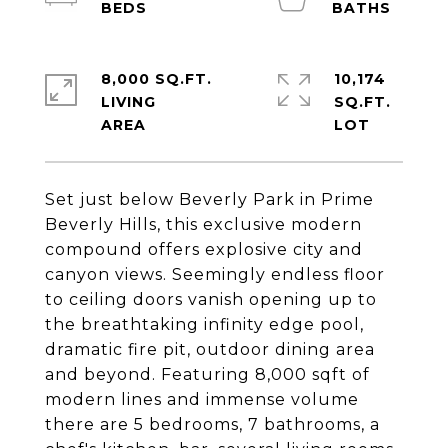
8,000 SQ.FT.
10,174
LIVING
SQ.FT.
Set just below Beverly Park in Prime
Beverly Hills, this exclusive modern
compound offers explosive city and
canyon views. Seemingly endless floor
to ceiling doors vanish opening up to
the breathtaking infinity edge pool,
dramatic fire pit, outdoor dining area
and beyond. Featuring 8,000 sqft of
modern lines and immense volume
there are 5 bedrooms, 7 bathrooms, a