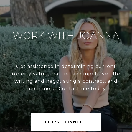
WORK WITH JOANNA
Get assistance in determining current
property value, crafting a competitive offer,
writing and negotiating a contract, and
much more. Contact me today.
LET'S CONNECT