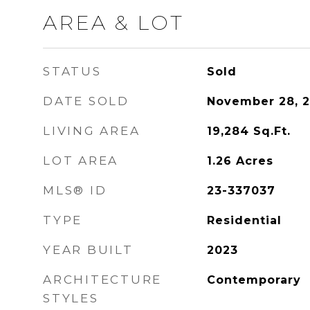
AREA & LOT
STATUS
Sold
DATE SOLD
November 28, 
LIVING AREA
19,284
Sq.Ft.
LOT AREA
1.26
Acres
MLS® ID
23-337037
TYPE
Residential
YEAR BUILT
2023
ARCHITECTURE
Contemporary
STYLES