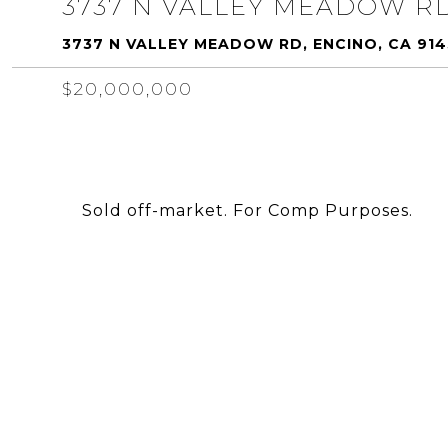
3737 N VALLEY MEADOW R
3737 N VALLEY MEADOW RD, ENCINO, CA 91
$20,000,000
Sold off-market. For Comp Purposes.