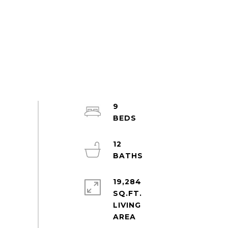
9
12
19,284
SQ.FT.
LIVING