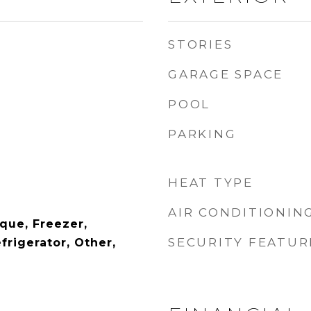
STORIES
GARAGE SPACE
POOL
PARKING
HEAT TYPE
AIR CONDITIONIN
eque, Freezer,
SECURITY FEATUR
rigerator, Other,