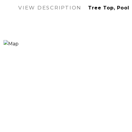
VIEW DESCRIPTION
Tree Top, Pool