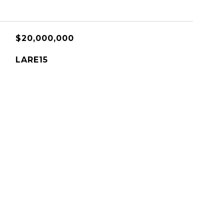
$20,000,000
LARE15