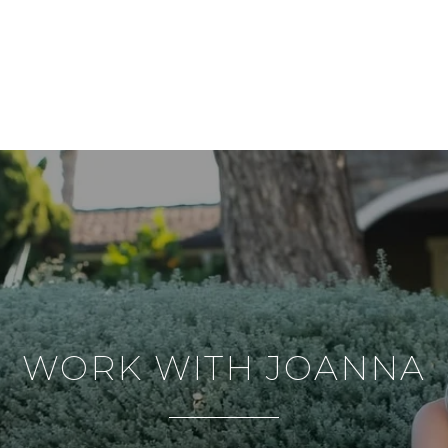
WORK WITH JOANNA