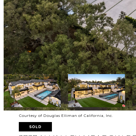
Courtesy of Douglas Elliman of California, Inc.
SOLD