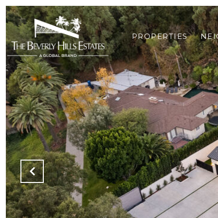
PROPERTIES
NE