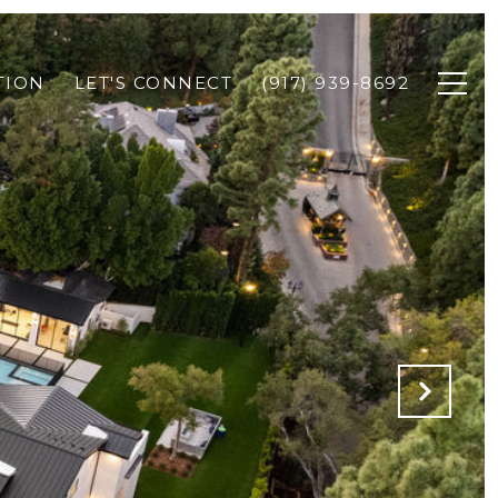
TION
LET'S CONNECT
(917) 939-8692