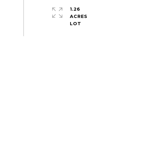
1.26
ACRES
S