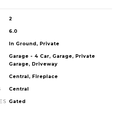
2
6.0
In Ground, Private
Garage - 4 Car, Garage, Private
Garage, Driveway
Central, Fireplace
G
Central
ES
Gated