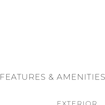
FEATURES & AMENITIE
EXTERIOR