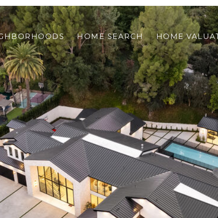
IGHBORHOODS
HOME SEARCH
HOME VALUA