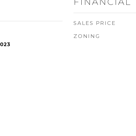
FINANCIAL
SALES PRICE
ZONING
2023