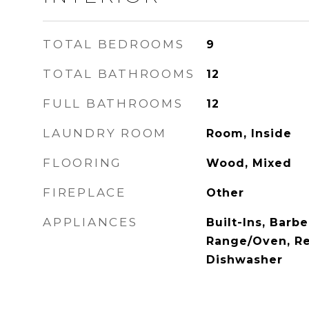
TOTAL BEDROOMS
9
TOTAL BATHROOMS
12
FULL BATHROOMS
12
LAUNDRY ROOM
Room, Inside
FLOORING
Wood, Mixed
FIREPLACE
Other
APPLIANCES
Built-Ins, Barb
Range/Oven, Ref
Dishwasher