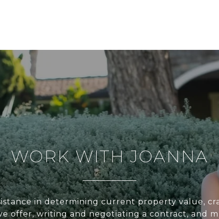
WORK WITH JOANNA
sistance in determining current property value, cra
ve offer, writing and negotiating a contract, and 