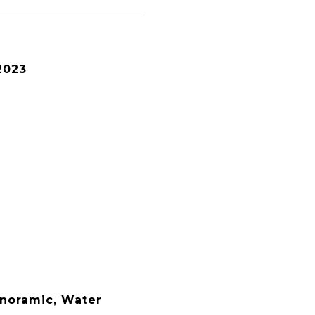
2023
anoramic, Water