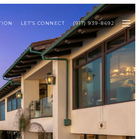
TION
LET'S CONNECT
(917) 939-8692