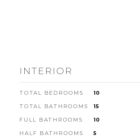
INTERIOR
TOTAL BEDROOMS
10
TOTAL BATHROOMS
15
FULL BATHROOMS
10
HALF BATHROOMS
5