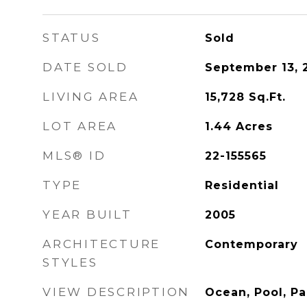
STATUS
Sold
DATE SOLD
September 13, 
LIVING AREA
15,728
Sq.Ft.
LOT AREA
1.44
Acres
MLS® ID
22-155565
TYPE
Residential
YEAR BUILT
2005
ARCHITECTURE
Contemporary
STYLES
VIEW DESCRIPTION
Ocean, Pool, P