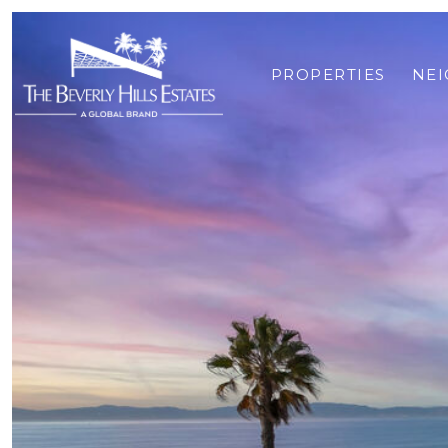
PROPERTIES
NE