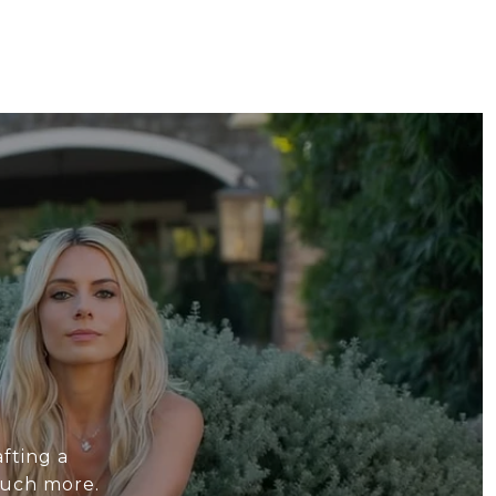
fting a
much more.