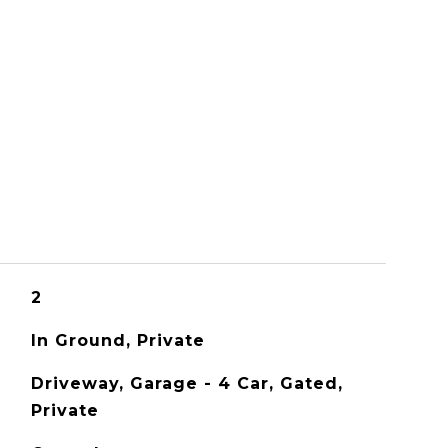
S
2
In Ground, Private
Driveway, Garage - 4 Car, Gated,
Private