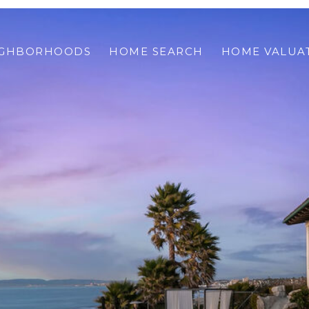
IGHBORHOODS
HOME SEARCH
HOME VALUA