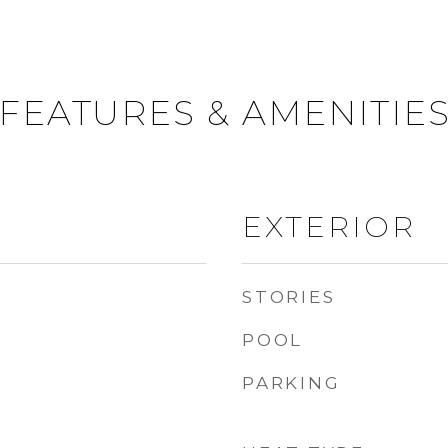
FEATURES & AMENITIE
EXTERIOR
STORIES
POOL
PARKING