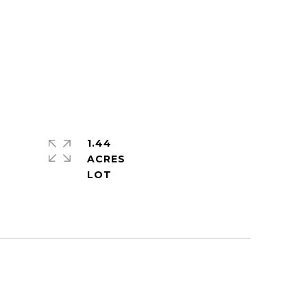
1.44
ACRES