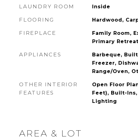
LAUNDRY ROOM
Inside
FLOORING
Hardwood, Carp
FIREPLACE
Family Room, E
Primary Retrea
APPLIANCES
Barbeque, Built
Freezer, Dishwa
Range/Oven, O
OTHER INTERIOR
Open Floor Plan
FEATURES
Feet), Built-In
Lighting
AREA & LOT