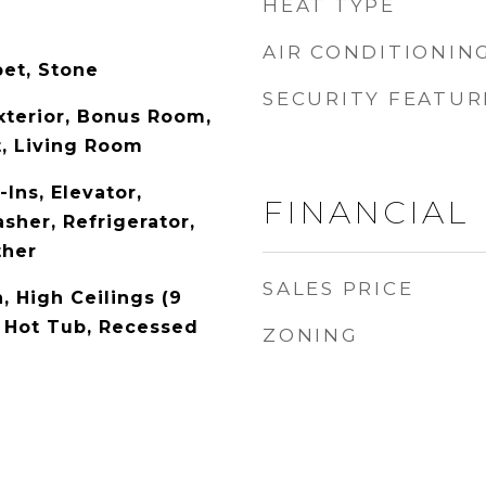
HEAT TYPE
AIR CONDITIONIN
et, Stone
SECURITY FEATUR
xterior, Bonus Room,
t, Living Room
-Ins, Elevator,
FINANCIAL
sher, Refrigerator,
ther
SALES PRICE
, High Ceilings (9
s, Hot Tub, Recessed
ZONING