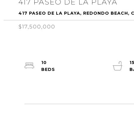
417 PASEO DE LA PLAYA
417 PASEO DE LA PLAYA, REDONDO BEACH, 
$17,500,000
10
1