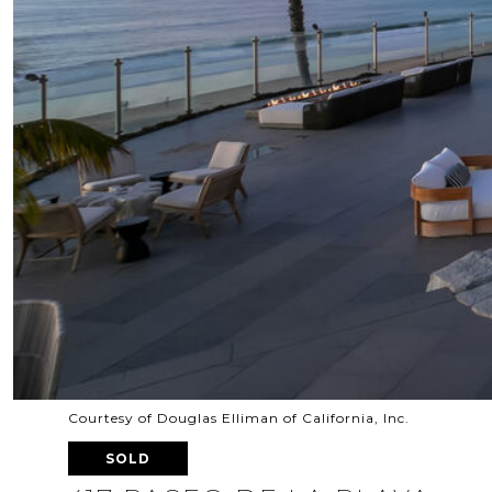
Courtesy of Douglas Elliman of California, Inc.
SOLD