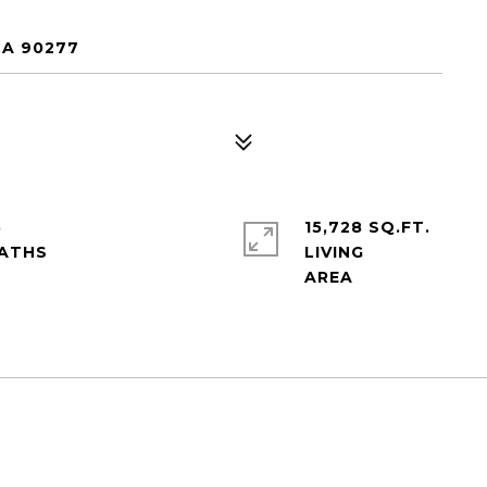
CA 90277
5
15,728 SQ.FT.
LIVING