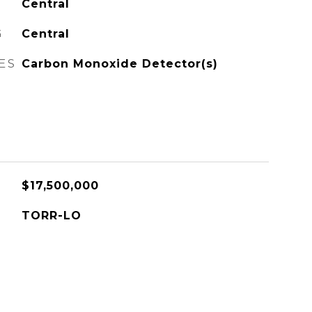
Central
G
Central
ES
Carbon Monoxide Detector(s)
$17,500,000
TORR-LO