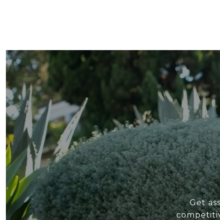
Get as
competiti