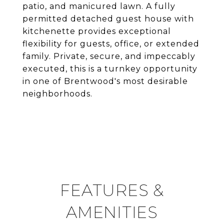
patio, and manicured lawn. A fully
permitted detached guest house with
kitchenette provides exceptional
flexibility for guests, office, or extended
family. Private, secure, and impeccably
executed, this is a turnkey opportunity
in one of Brentwood's most desirable
neighborhoods.
FEATURES &
AMENITIES