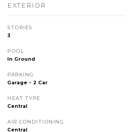
EXTERIOR
STORIES
3
POOL
In Ground
PARKING
Garage - 2 Car
HEAT TYPE
Central
AIR CONDITIONING
Central