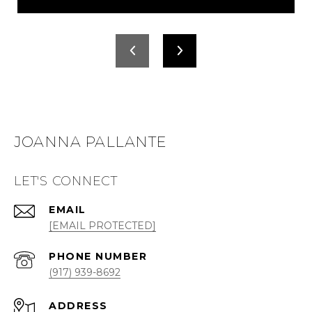
JOANNA PALLANTE
LET'S CONNECT
EMAIL
[EMAIL PROTECTED]
PHONE NUMBER
(917) 939-8692
ADDRESS