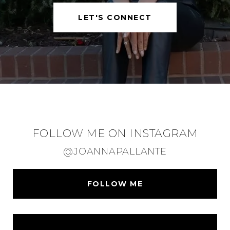
LET'S CONNECT
FOLLOW ME ON INSTAGRAM
@JOANNAPALLANTE
FOLLOW ME