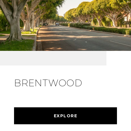
BRENTWOOD
EXPLORE