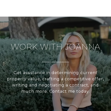
WORK WITH JOANNA
Get assistance in determining current
property value, crafting a competitive offer,
writing and negotiating a contract, and
much more. Contact me today.