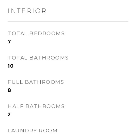
INTERIOR
TOTAL BEDROOMS
7
TOTAL BATHROOMS
10
FULL BATHROOMS
8
HALF BATHROOMS
2
LAUNDRY ROOM