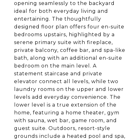
opening seamlessly to the backyard
ideal for both everyday living and
entertaining. The thoughtfully
designed floor plan offers four en-suite
bedrooms upstairs, highlighted by a
serene primary suite with fireplace,
private balcony, coffee bar, and spa-like
bath, along with an additional en-suite
bedroom on the main level. A
statement staircase and private
elevator connect all levels, while two
laundry rooms on the upper and lower
levels add everyday convenience. The
lower level is a true extension of the
home, featuring a home theater, gym
with sauna, wet bar, game room, and
guest suite. Outdoors, resort-style
grounds include a heated pool and spa,