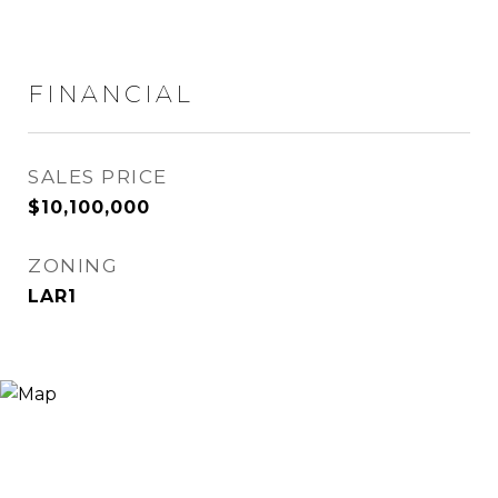
FINANCIAL
SALES PRICE
$10,100,000
ZONING
LAR1