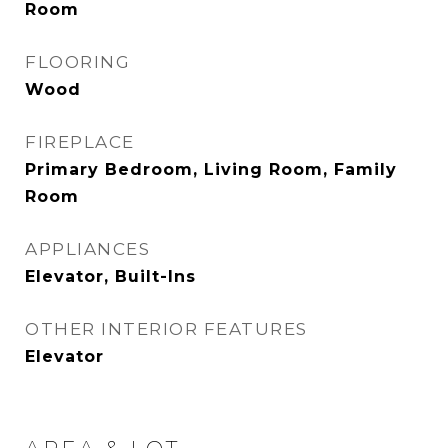
Room
FLOORING
Wood
FIREPLACE
Primary Bedroom, Living Room, Family
Room
APPLIANCES
Elevator, Built-Ins
OTHER INTERIOR FEATURES
Elevator