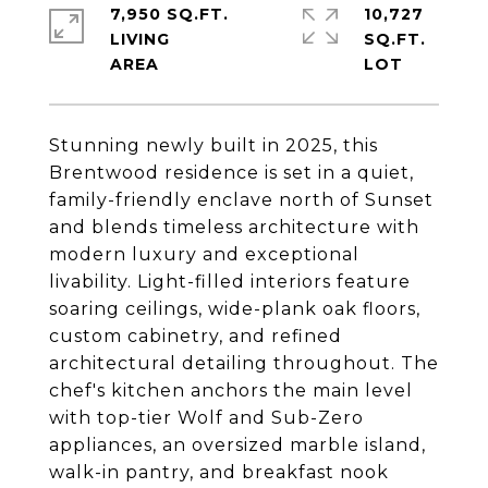
7,950 SQ.FT.
10,727
LIVING
SQ.FT.
Stunning newly built in 2025, this
Brentwood residence is set in a quiet,
family-friendly enclave north of Sunset
and blends timeless architecture with
modern luxury and exceptional
livability. Light-filled interiors feature
soaring ceilings, wide-plank oak floors,
custom cabinetry, and refined
architectural detailing throughout. The
chef's kitchen anchors the main level
with top-tier Wolf and Sub-Zero
appliances, an oversized marble island,
walk-in pantry, and breakfast nook