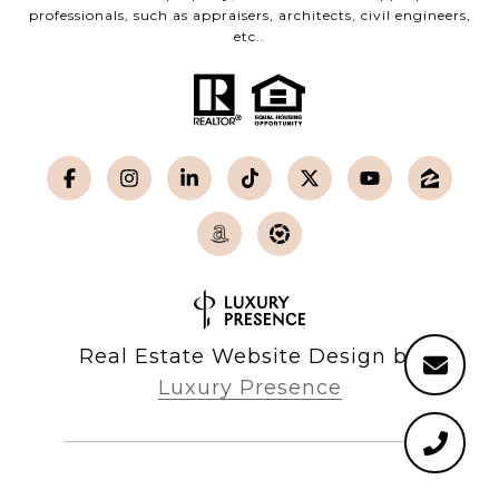
professionals, such as appraisers, architects, civil engineers,
etc..
Real Estate Website Design by
Luxury Presence