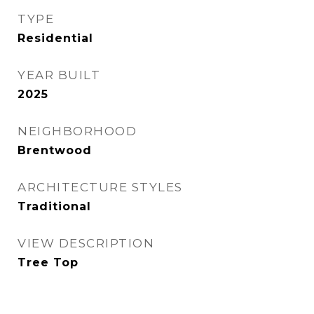
TYPE
Residential
YEAR BUILT
2025
NEIGHBORHOOD
Brentwood
ARCHITECTURE STYLES
Traditional
VIEW DESCRIPTION
Tree Top