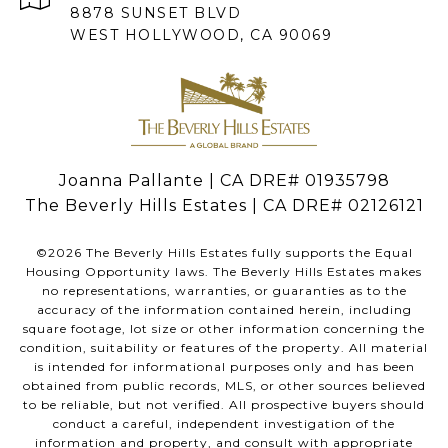
8878 SUNSET BLVD
WEST HOLLYWOOD, CA 90069
Joanna Pallante | CA DRE# 01935798
The Beverly Hills Estates | CA DRE# 02126121
©
2026
The Beverly Hills Estates fully supports the Equal
Housing Opportunity laws. The Beverly Hills Estates makes
no representations, warranties, or guaranties as to the
accuracy of the information contained herein, including
square footage, lot size or other information concerning the
condition, suitability or features of the property. All material
is intended for informational purposes only and has been
obtained from public records, MLS, or other sources believed
to be reliable, but not verified. All prospective buyers should
conduct a careful, independent investigation of the
information and property, and consult with appropriate