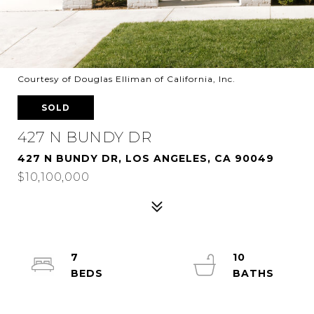
Courtesy of Douglas Elliman of California, Inc.
SOLD
427 N BUNDY DR
427 N BUNDY DR, LOS ANGELES, CA 90049
$10,100,000
7
10