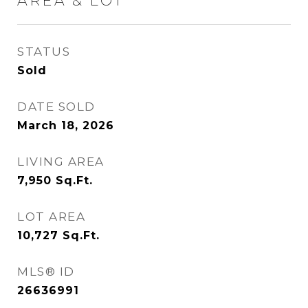
AREA & LOT
STATUS
Sold
DATE SOLD
March 18, 2026
LIVING AREA
7,950
Sq.Ft.
LOT AREA
10,727
Sq.Ft.
MLS® ID
26636991