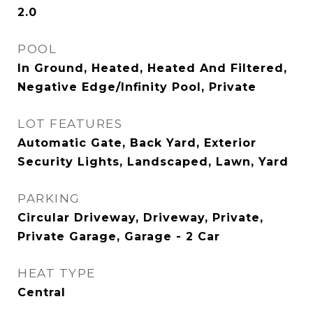
2.0
POOL
In Ground, Heated, Heated And Filtered,
Negative Edge/Infinity Pool, Private
LOT FEATURES
Automatic Gate, Back Yard, Exterior
Security Lights, Landscaped, Lawn, Yard
PARKING
Circular Driveway, Driveway, Private,
Private Garage, Garage - 2 Car
HEAT TYPE
Central