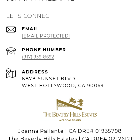
LET'S CONNECT
EMAIL
[EMAIL PROTECTED]
PHONE NUMBER
(917) 939-8692
ADDRESS
8878 SUNSET BLVD
WEST HOLLYWOOD, CA 90069
Joanna Pallante | CA DRE# 01935798
The Beverly Hills Estates | CA DRE# 02126121