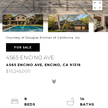
Courtesy of Douglas Elliman of California, Inc.
FOR SALE
4565 ENCINO AVE
4565 ENCINO AVE, ENCINO, CA 91316
$10,245,000
8
14