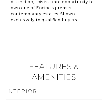
distinction, this is a rare opportunity to
own one of Encino's premier
contemporary estates. Shown
exclusively to qualified buyers.
FEATURES &
AMENITIES
INTERIOR