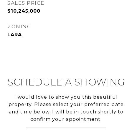
SALES PRICE
$10,245,000
ZONING
LARA
SCHEDULE A SHOWING
I would love to show you this beautiful
property. Please select your preferred date
and time below. I will be in touch shortly to
confirm your appointment.