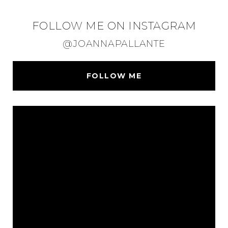
FOLLOW ME ON INSTAGRAM
@JOANNAPALLANTE
FOLLOW ME