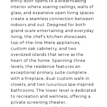
entry door opens to a breathtaking
interior where soaring ceilings, walls of
glass, and expansive open living spaces
create a seamless connection between
indoors and out. Designed for both
grand-scale entertaining and everyday
living, the chef's kitchen showcases
top-of-the-line Miele appliances,
custom oak cabinetry, and two
oversized islands that serve as the
heart of the home. Spanning three
levels, the residence features an
exceptional primary suite complete
with a fireplace, dual custom walk-in
closets, and two luxurious spa-inspired
bathrooms. The lower level is dedicated
to recreation and wellness, offering a
private screening theater,