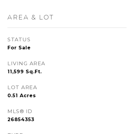
AREA & LOT
STATUS
For Sale
LIVING AREA
11,599
Sq.Ft.
LOT AREA
0.51
Acres
MLS® ID
26854353