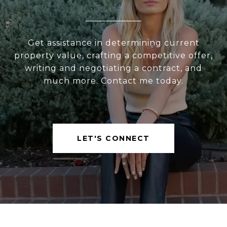
Get assistance in determining current
property value, crafting a competitive offer,
writing and negotiating a contract, and
much more. Contact me today.
LET'S CONNECT