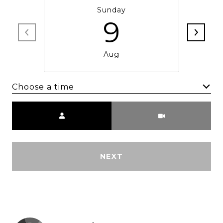
Sunday
9
Aug
Choose a time
Meeting Type
NEXT