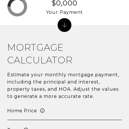
$0,000
Your Payment
MORTGAGE
CALCULATOR
Estimate your monthly mortgage payment,
including the principal and interest,
property taxes, and HOA. Adjust the values
to generate a more accurate rate.
Home Price