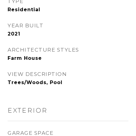
TYPE
Residential
YEAR BUILT
2021
ARCHITECTURE STYLES
Farm House
VIEW DESCRIPTION
Trees/Woods, Pool
EXTERIOR
GARAGE SPACE