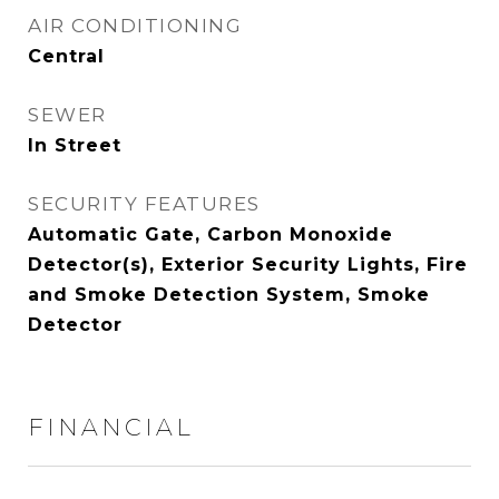
AIR CONDITIONING
Central
SEWER
In Street
SECURITY FEATURES
Automatic Gate, Carbon Monoxide
Detector(s), Exterior Security Lights, Fire
and Smoke Detection System, Smoke
Detector
FINANCIAL