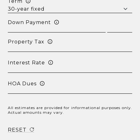
Term
Down Payment
Property Tax
Interest Rate
HOA Dues
All estimates are provided for informational purposes only.
Actual amounts may vary.
RESET