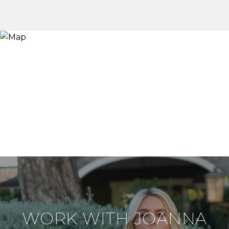
WORK WITH JOANNA