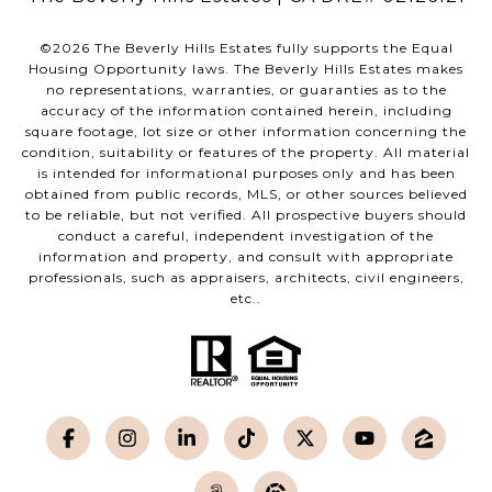
©
2026
The Beverly Hills Estates fully supports the Equal
Housing Opportunity laws. The Beverly Hills Estates makes
no representations, warranties, or guaranties as to the
accuracy of the information contained herein, including
square footage, lot size or other information concerning the
condition, suitability or features of the property. All material
is intended for informational purposes only and has been
obtained from public records, MLS, or other sources believed
to be reliable, but not verified. All prospective buyers should
conduct a careful, independent investigation of the
information and property, and consult with appropriate
professionals, such as appraisers, architects, civil engineers,
etc..