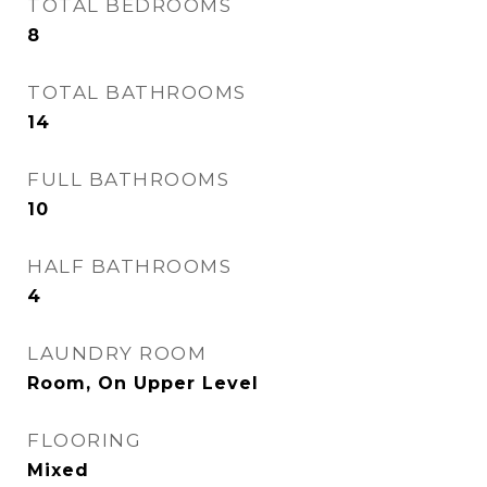
TOTAL BEDROOMS
8
TOTAL BATHROOMS
14
FULL BATHROOMS
10
HALF BATHROOMS
4
LAUNDRY ROOM
Room, On Upper Level
FLOORING
Mixed