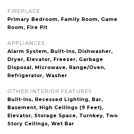
FIREPLACE
Primary Bedroom, Family Room, Game
Room, Fire Pit
APPLIANCES
Alarm System, Built-Ins, Dishwasher,
Dryer, Elevator, Freezer, Garbage
Disposal, Microwave, Range/Oven,
Refrigerator, Washer
OTHER INTERIOR FEATURES
Built-Ins, Recessed Lighting, Bar,
Basement, High Ceilings (9 Feet),
Elevator, Storage Space, Turnkey, Two
Story Ceilings, Wet Bar