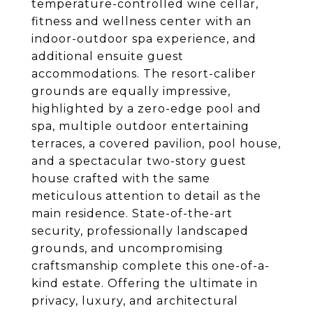
temperature-controlled wine cellar,
fitness and wellness center with an
indoor-outdoor spa experience, and
additional ensuite guest
accommodations. The resort-caliber
grounds are equally impressive,
highlighted by a zero-edge pool and
spa, multiple outdoor entertaining
terraces, a covered pavilion, pool house,
and a spectacular two-story guest
house crafted with the same
meticulous attention to detail as the
main residence. State-of-the-art
security, professionally landscaped
grounds, and uncompromising
craftsmanship complete this one-of-a-
kind estate. Offering the ultimate in
privacy, luxury, and architectural