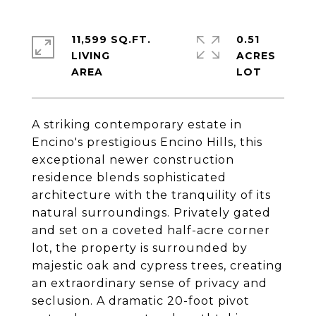
11,599 SQ.FT.
0.51
LIVING
ACRES
A striking contemporary estate in
Encino's prestigious Encino Hills, this
exceptional newer construction
residence blends sophisticated
architecture with the tranquility of its
natural surroundings. Privately gated
and set on a coveted half-acre corner
lot, the property is surrounded by
majestic oak and cypress trees, creating
an extraordinary sense of privacy and
seclusion. A dramatic 20-foot pivot