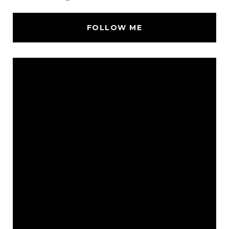
FOLLOW ME