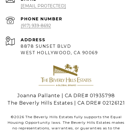
[EMAIL PROTECTED]
PHONE NUMBER
(917) 939-8692
ADDRESS
8878 SUNSET BLVD
WEST HOLLYWOOD, CA 90069
Joanna Pallante | CA DRE# 01935798
The Beverly Hills Estates | CA DRE# 02126121
©
2026
The Beverly Hills Estates fully supports the Equal
Housing Opportunity laws. The Beverly Hills Estates makes
no representations, warranties, or guaranties as to the