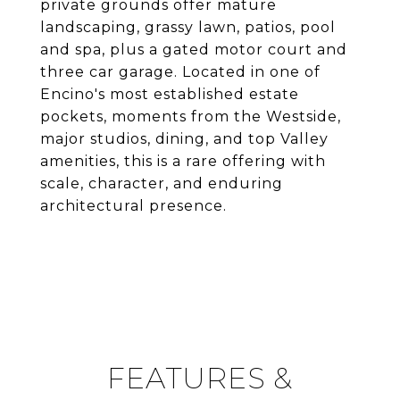
private grounds offer mature
landscaping, grassy lawn, patios, pool
and spa, plus a gated motor court and
three car garage. Located in one of
Encino's most established estate
pockets, moments from the Westside,
major studios, dining, and top Valley
amenities, this is a rare offering with
scale, character, and enduring
architectural presence.
FEATURES &