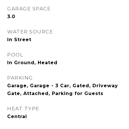
GARAGE SPACE
3.0
WATER SOURCE
In Street
POOL
In Ground, Heated
PARKING
Garage, Garage - 3 Car, Gated, Driveway
Gate, Attached, Parking for Guests
HEAT TYPE
Central