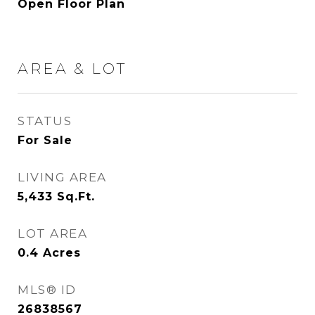
Open Floor Plan
AREA & LOT
STATUS
For Sale
LIVING AREA
5,433
Sq.Ft.
LOT AREA
0.4
Acres
MLS® ID
26838567