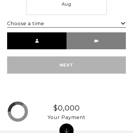
Aug
Choose a time
Meeting Type
NEXT
$0,000
Your Payment