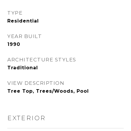
TYPE
Residential
YEAR BUILT
1990
ARCHITECTURE STYLES
Traditional
VIEW DESCRIPTION
Tree Top, Trees/Woods, Pool
EXTERIOR