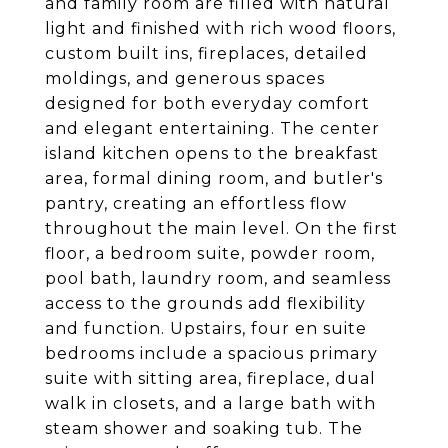
and family room are filled with natural
light and finished with rich wood floors,
custom built ins, fireplaces, detailed
moldings, and generous spaces
designed for both everyday comfort
and elegant entertaining. The center
island kitchen opens to the breakfast
area, formal dining room, and butler's
pantry, creating an effortless flow
throughout the main level. On the first
floor, a bedroom suite, powder room,
pool bath, laundry room, and seamless
access to the grounds add flexibility
and function. Upstairs, four en suite
bedrooms include a spacious primary
suite with sitting area, fireplace, dual
walk in closets, and a large bath with
steam shower and soaking tub. The