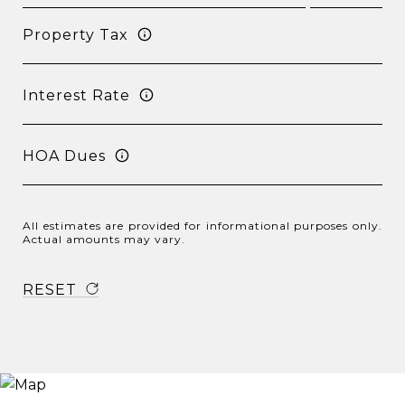
Property Tax
Interest Rate
HOA Dues
All estimates are provided for informational purposes only.
Actual amounts may vary.
RESET