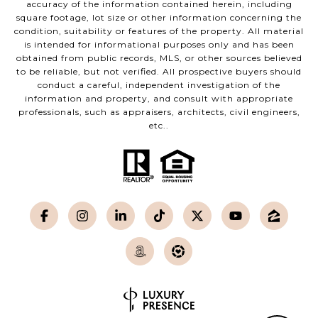
accuracy of the information contained herein, including
square footage, lot size or other information concerning the
condition, suitability or features of the property. All material
is intended for informational purposes only and has been
obtained from public records, MLS, or other sources believed
to be reliable, but not verified. All prospective buyers should
conduct a careful, independent investigation of the
information and property, and consult with appropriate
professionals, such as appraisers, architects, civil engineers,
etc..