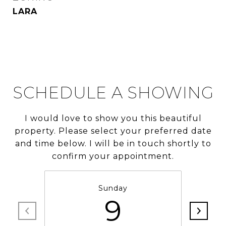
LARA
SCHEDULE A SHOWING
I would love to show you this beautiful
property. Please select your preferred date
and time below. I will be in touch shortly to
confirm your appointment.
Sunday
9