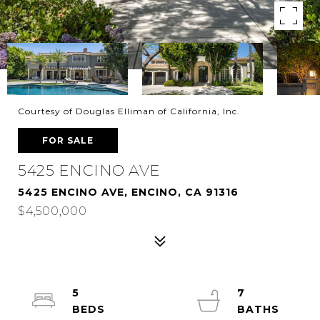
Courtesy of Douglas Elliman of California, Inc.
FOR SALE
5425 ENCINO AVE
5425 ENCINO AVE, ENCINO, CA 91316
$4,500,000
5
7