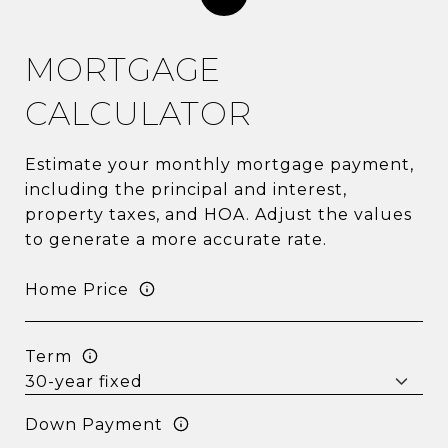
MORTGAGE
CALCULATOR
Estimate your monthly mortgage payment,
including the principal and interest,
property taxes, and HOA. Adjust the values
to generate a more accurate rate.
Home Price
Term
Down Payment