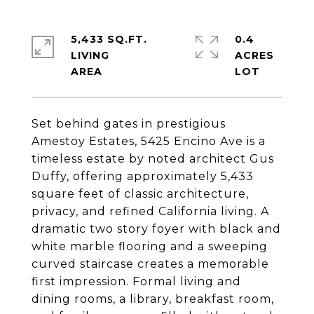
5,433 SQ.FT.
0.4
LIVING
ACRES
Set behind gates in prestigious
Amestoy Estates, 5425 Encino Ave is a
timeless estate by noted architect Gus
Duffy, offering approximately 5,433
square feet of classic architecture,
privacy, and refined California living. A
dramatic two story foyer with black and
white marble flooring and a sweeping
curved staircase creates a memorable
first impression. Formal living and
dining rooms, a library, breakfast room,