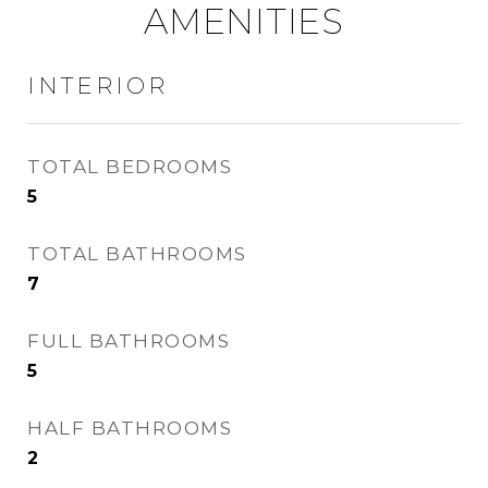
AMENITIES
INTERIOR
TOTAL BEDROOMS
5
TOTAL BATHROOMS
7
FULL BATHROOMS
5
HALF BATHROOMS
2