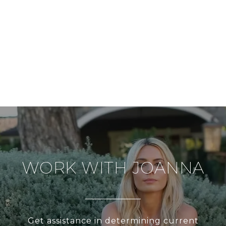
WORK WITH JOANNA
Get assistance in determining current