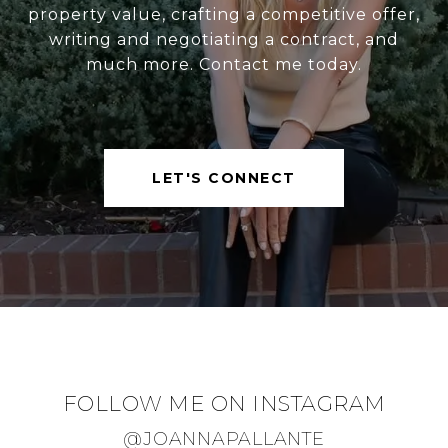
property value, crafting a competitive offer,
writing and negotiating a contract, and
much more. Contact me today.
LET'S CONNECT
FOLLOW ME ON INSTAGRAM
@JOANNAPALLANTE