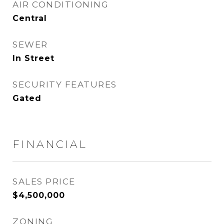
AIR CONDITIONING
Central
SEWER
In Street
SECURITY FEATURES
Gated
FINANCIAL
SALES PRICE
$4,500,000
ZONING