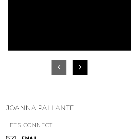
JOANNA PALLANTE
LET'S CONNECT
EMAIL