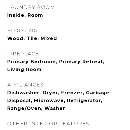
LAUNDRY ROOM
Inside, Room
FLOORING
Wood, Tile, Mixed
FIREPLACE
Primary Bedroom, Primary Retreat,
Living Room
APPLIANCES
Dishwasher, Dryer, Freezer, Garbage
Disposal, Microwave, Refrigerator,
Range/Oven, Washer
OTHER INTERIOR FEATURES