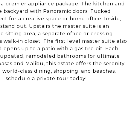
d a premier appliance package. The kitchen and
ive backyard with Panoramic doors. Tucked
ct for a creative space or home office. Inside,
tand out. Upstairs the master suite is an
 sitting area, a separate office or dressing
walk-in closet. The first level master suite also
opens up to a patio with a gas fire pit. Each
h updated, remodeled bathrooms for ultimate
sas and Malibu, this estate offers the serenity
o world-class dining, shopping, and beaches.
 - schedule a private tour today!