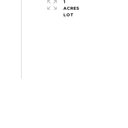
1
ACRES