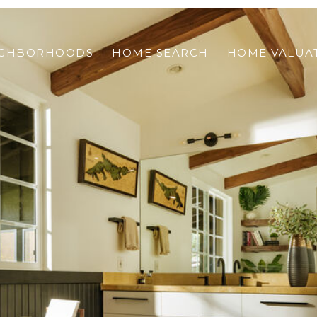
IGHBORHOODS
HOME SEARCH
HOME VALUA