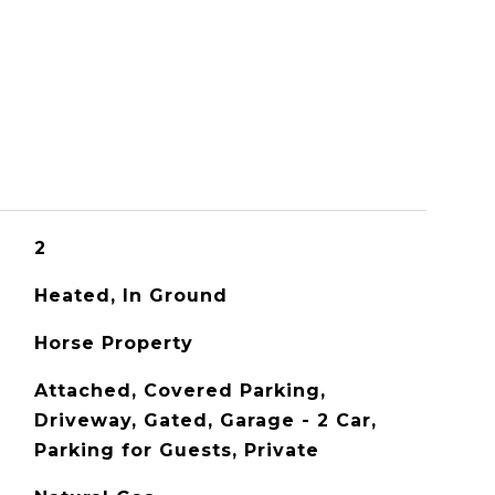
S
2
Heated, In Ground
Horse Property
Attached, Covered Parking,
Driveway, Gated, Garage - 2 Car,
Parking for Guests, Private