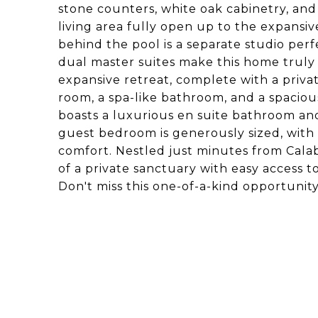
stone counters, white oak cabinetry, an
living area fully open up to the expans
behind the pool is a separate studio perfe
dual master suites make this home truly s
expansive retreat, complete with a private
room, a spa-like bathroom, and a spacious 
boasts a luxurious en suite bathroom and 
guest bedroom is generously sized, wit
comfort. Nestled just minutes from Calaba
of a private sanctuary with easy access t
Don't miss this one-of-a-kind opportunity