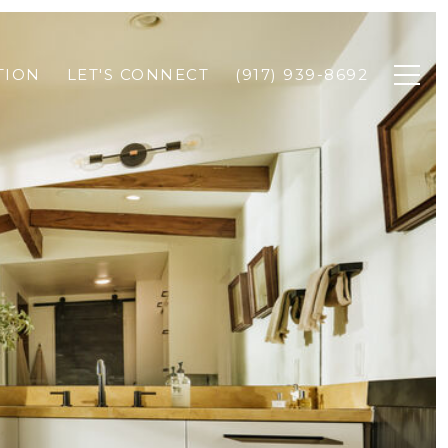
TION
LET'S CONNECT
(917) 939-8692