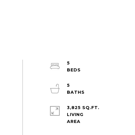
5
5
3,825 SQ.FT.
LIVING