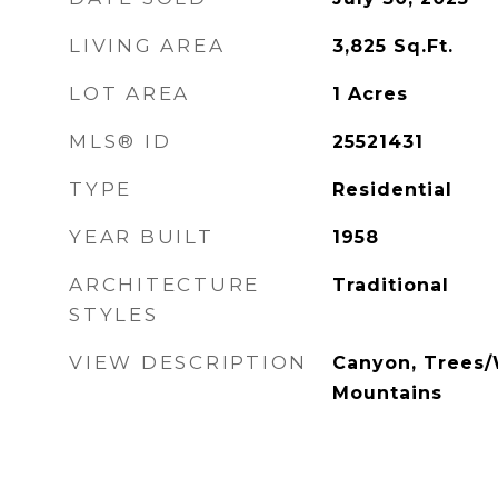
LIVING AREA
3,825
Sq.Ft.
LOT AREA
1
Acres
MLS® ID
25521431
TYPE
Residential
YEAR BUILT
1958
ARCHITECTURE
Traditional
STYLES
VIEW DESCRIPTION
Canyon, Trees/
Mountains