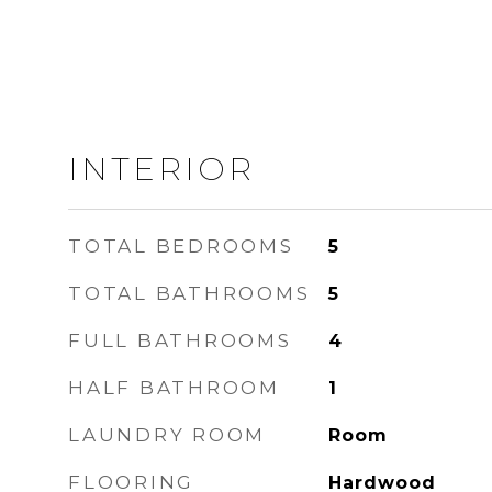
INTERIOR
TOTAL BEDROOMS
5
TOTAL BATHROOMS
5
FULL BATHROOMS
4
HALF BATHROOM
1
LAUNDRY ROOM
Room
FLOORING
Hardwood