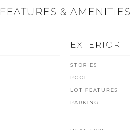
FEATURES & AMENITIE
EXTERIOR
STORIES
POOL
LOT FEATURES
PARKING