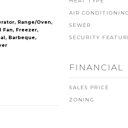
HEAT TYPE
AIR CONDITIONIN
erator, Range/Oven,
SEWER
 Fan, Freezer,
SECURITY FEATUR
al, Barbeque,
yer
FINANCIAL
SALES PRICE
ZONING