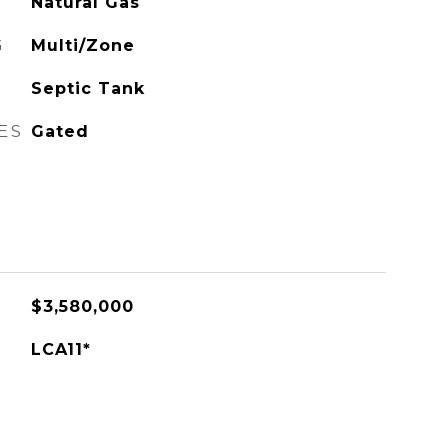
Natural Gas
G
Multi/Zone
Septic Tank
ES
Gated
$3,580,000
LCA11*