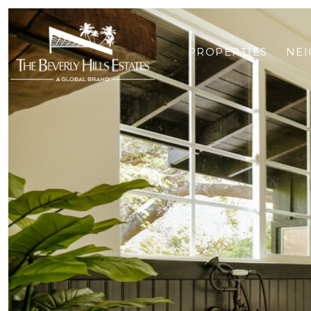
PROPERTIES
NE