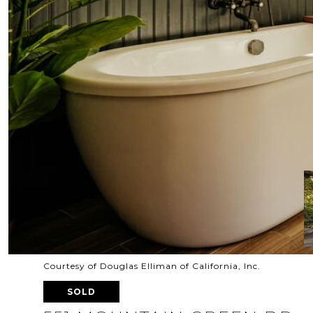
Courtesy of Douglas Elliman of California, Inc.
SOLD