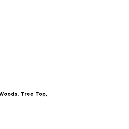
Woods, Tree Top,