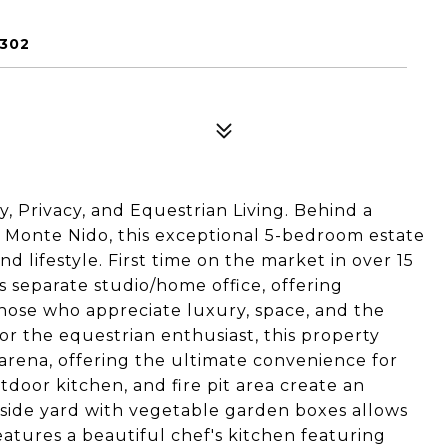
1302
, Privacy, and Equestrian Living. Behind a
in Monte Nido, this exceptional 5-bedroom estate
nd lifestyle. First time on the market in over 15
s separate studio/home office, offering
hose who appreciate luxury, space, and the
or the equestrian enthusiast, this property
 arena, offering the ultimate convenience for
tdoor kitchen, and fire pit area create an
d side yard with vegetable garden boxes allows
features a beautiful chef's kitchen featuring