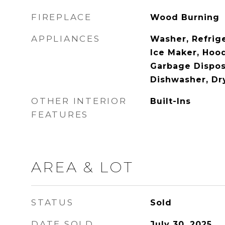
FIREPLACE
Wood Burning
APPLIANCES
Washer, Refrig
Ice Maker, Hood
Garbage Dispos
Dishwasher, Dr
OTHER INTERIOR
Built-Ins
FEATURES
AREA & LOT
STATUS
Sold
DATE SOLD
July 30, 2025