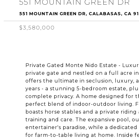
551 MOUNTAIN GREEN DR
551 MOUNTAIN GREEN DR, CALABASAS, CA 9
$3,580,000
Private Gated Monte Nido Estate - Luxury
private gate and nestled on a full acre 
offers the ultimate in seclusion, luxury, a
years - a stunning 5-bedroom estate, plu
complete privacy. A home designed for t
perfect blend of indoor-outdoor living. F
boasts horse stables and a private riding
training and care. The expansive pool, ou
entertainer's paradise, while a dedicate
for farm-to-table living at home. Inside 