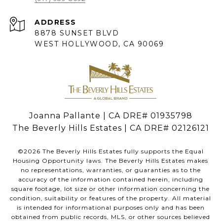
ADDRESS
8878 SUNSET BLVD
WEST HOLLYWOOD, CA 90069
Joanna Pallante | CA DRE# 01935798
The Beverly Hills Estates | CA DRE# 02126121
©
2026
The Beverly Hills Estates fully supports the Equal
Housing Opportunity laws. The Beverly Hills Estates makes
no representations, warranties, or guaranties as to the
accuracy of the information contained herein, including
square footage, lot size or other information concerning the
condition, suitability or features of the property. All material
is intended for informational purposes only and has been
obtained from public records, MLS, or other sources believed