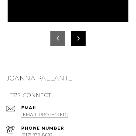
JOANNA PALLANTE
LET'S CONNECT
EMAIL
[EMAIL PROTECTED]
PHONE NUMBER
(917) 939-8692