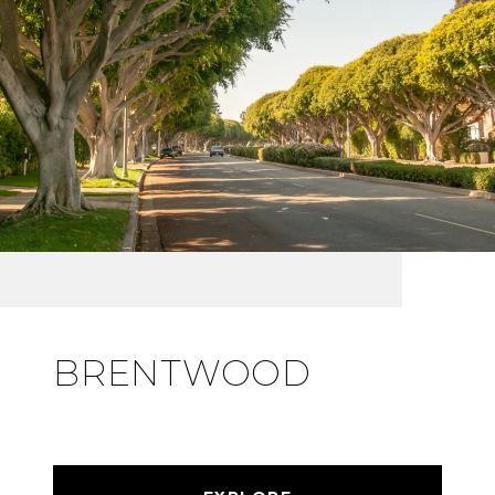
BRENTWOOD