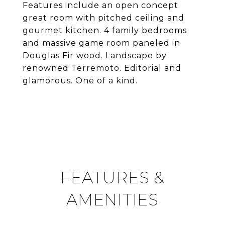
Features include an open concept
great room with pitched ceiling and
gourmet kitchen. 4 family bedrooms
and massive game room paneled in
Douglas Fir wood. Landscape by
renowned Terremoto. Editorial and
glamorous. One of a kind.
FEATURES &
AMENITIES