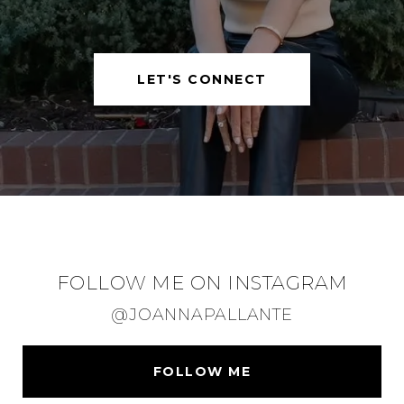
LET'S CONNECT
FOLLOW ME ON INSTAGRAM
@JOANNAPALLANTE
FOLLOW ME