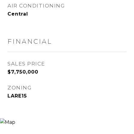
AIR CONDITIONING
Central
FINANCIAL
SALES PRICE
$7,750,000
ZONING
LARE15