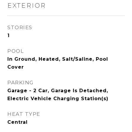
EXTERIOR
STORIES
1
POOL
In Ground, Heated, Salt/Saline, Pool
Cover
PARKING
Garage - 2 Car, Garage Is Detached,
Electric Vehicle Charging Station(s)
HEAT TYPE
Central