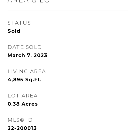
AREA & LOT
STATUS
Sold
DATE SOLD
March 7, 2023
LIVING AREA
4,895
Sq.Ft.
LOT AREA
0.38
Acres
MLS® ID
22-200013