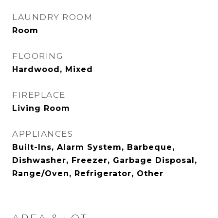
LAUNDRY ROOM
Room
FLOORING
Hardwood, Mixed
FIREPLACE
Living Room
APPLIANCES
Built-Ins, Alarm System, Barbeque,
Dishwasher, Freezer, Garbage Disposal,
Range/Oven, Refrigerator, Other