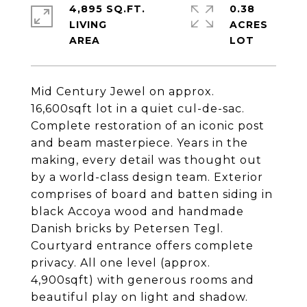
4,895 SQ.FT.
0.38
LIVING
ACRES
Mid Century Jewel on approx.
16,600sqft lot in a quiet cul-de-sac.
Complete restoration of an iconic post
and beam masterpiece. Years in the
making, every detail was thought out
by a world-class design team. Exterior
comprises of board and batten siding in
black Accoya wood and handmade
Danish bricks by Petersen Tegl.
Courtyard entrance offers complete
privacy. All one level (approx.
4,900sqft) with generous rooms and
beautiful play on light and shadow.