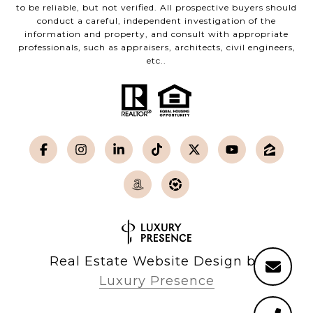
to be reliable, but not verified. All prospective buyers should
conduct a careful, independent investigation of the
information and property, and consult with appropriate
professionals, such as appraisers, architects, civil engineers,
etc..
Real Estate Website Design by
Luxury Presence