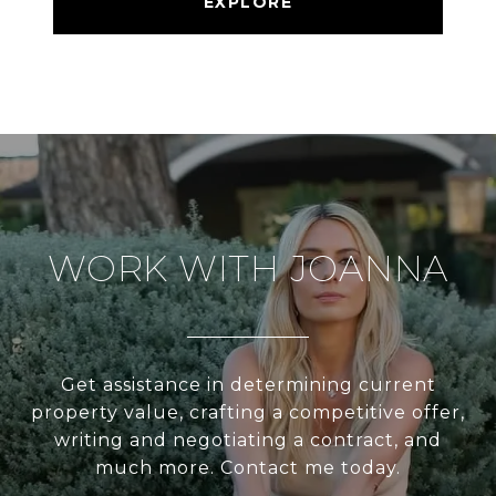
EXPLORE
WORK WITH JOANNA
Get assistance in determining current
property value, crafting a competitive offer,
writing and negotiating a contract, and
much more. Contact me today.