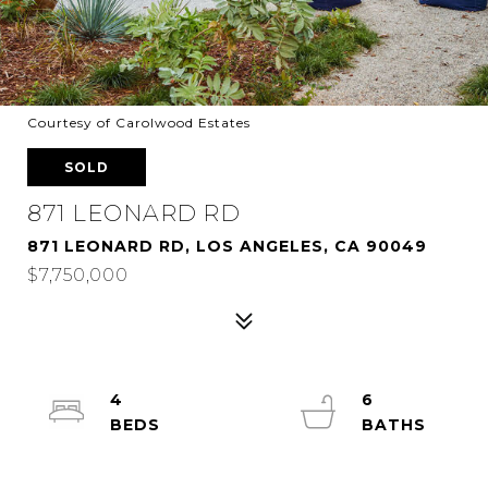
Courtesy of Carolwood Estates
SOLD
871 LEONARD RD
871 LEONARD RD, LOS ANGELES, CA 90049
$7,750,000
4
6