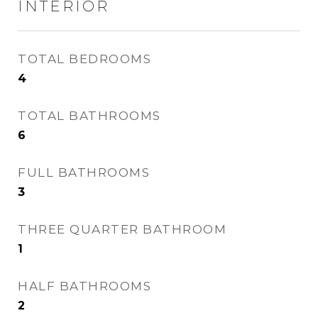
INTERIOR
TOTAL BEDROOMS
4
TOTAL BATHROOMS
6
FULL BATHROOMS
3
THREE QUARTER BATHROOM
1
HALF BATHROOMS
2