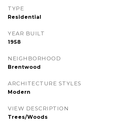
TYPE
Residential
YEAR BUILT
1958
NEIGHBORHOOD
Brentwood
ARCHITECTURE STYLES
Modern
VIEW DESCRIPTION
Trees/Woods