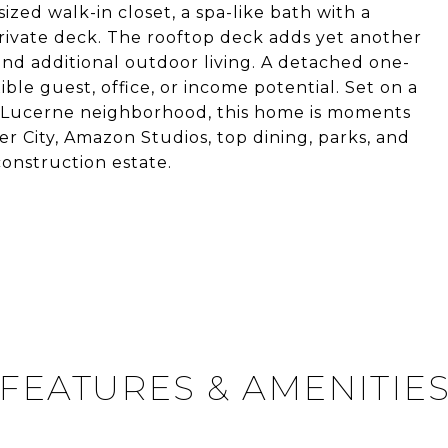
ized walk-in closet, a spa-like bath with a
ivate deck. The rooftop deck adds yet another
and additional outdoor living. A detached one-
le guest, office, or income potential. Set on a
a/Lucerne neighborhood, this home is moments
City, Amazon Studios, top dining, parks, and
construction estate.
FEATURES & AMENITIE