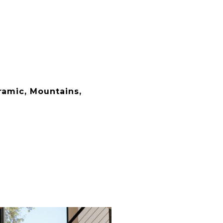
ramic, Mountains,