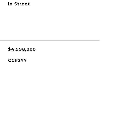
In Street
$4,998,000
CCR2YY