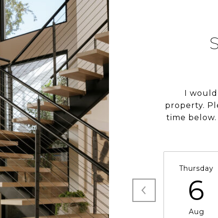
I would
property. P
time below. 
Thursday
6
Aug