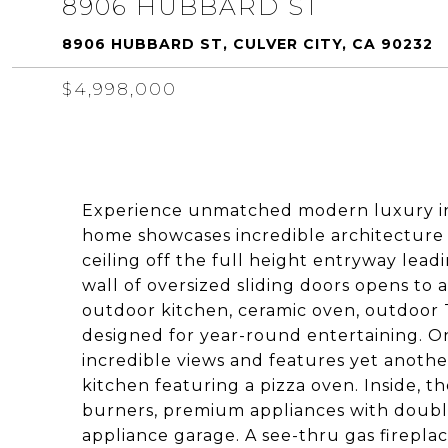
8906 HUBBARD ST
8906 HUBBARD ST, CULVER CITY, CA 90232
$4,998,000
Experience unmatched modern luxury in 
home showcases incredible architecture 
ceiling off the full height entryway lead
wall of oversized sliding doors opens to 
outdoor kitchen, ceramic oven, outdoor 
designed for year-round entertaining. On
incredible views and features yet anothe
kitchen featuring a pizza oven. Inside, t
burners, premium appliances with double
appliance garage. A see-thru gas fireplac