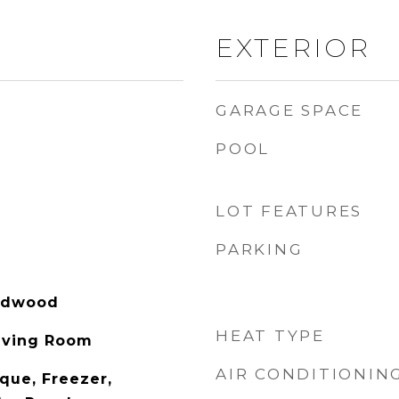
EXTERIOR
GARAGE SPACE
POOL
LOT FEATURES
PARKING
rdwood
HEAT TYPE
iving Room
AIR CONDITIONIN
eque, Freezer,