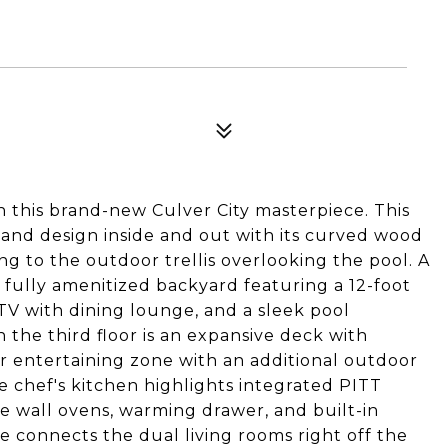
this brand-new Culver City masterpiece. This
and design inside and out with its curved wood
ing to the outdoor trellis overlooking the pool. A
a fully amenitized backyard featuring a 12-foot
TV with dining lounge, and a sleek pool
 the third floor is an expansive deck with
r entertaining zone with an additional outdoor
he chef's kitchen highlights integrated PITT
 wall ovens, warming drawer, and built-in
e connects the dual living rooms right off the