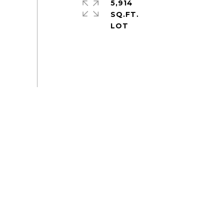
5,914
SQ.FT.
S