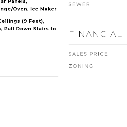
ar Panels,
SEWER
Range/Oven, Ice Maker
Ceilings (9 Feet),
, Pull Down Stairs to
FINANCIAL
SALES PRICE
ZONING