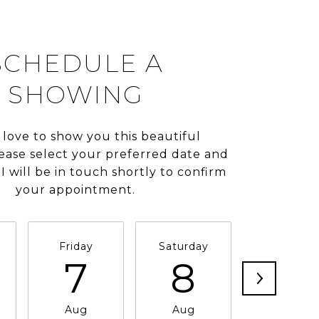
SCHEDULE A
SHOWING
 love to show you this beautiful
lease select your preferred date and
I will be in touch shortly to confirm
your appointment.
Friday
Saturday
Sunday
7
8
9
Aug
Aug
Aug