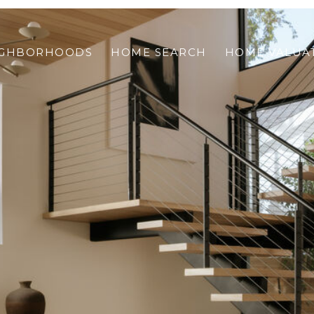
IGHBORHOODS
HOME SEARCH
HOME VALUA