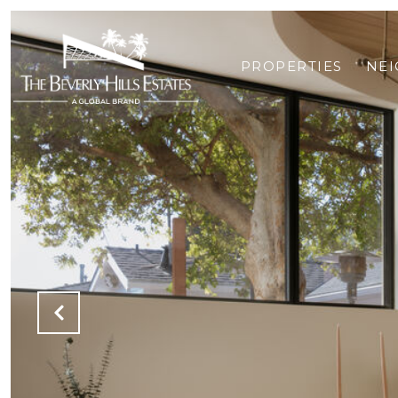
PROPERTIES
NE