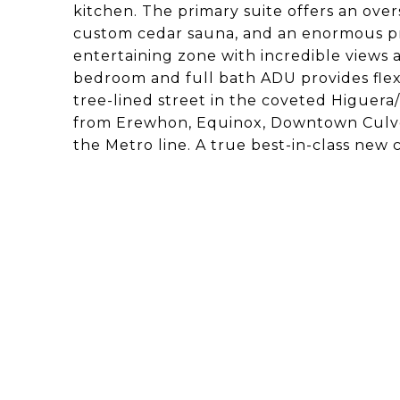
kitchen. The primary suite offers an overs
custom cedar sauna, and an enormous pr
entertaining zone with incredible views 
bedroom and full bath ADU provides flexib
tree-lined street in the coveted Higuer
from Erewhon, Equinox, Downtown Culver 
the Metro line. A true best-in-class new 