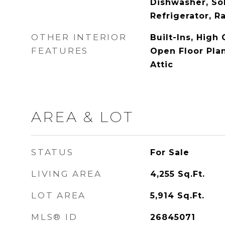
Dishwasher, Sol
Refrigerator, 
OTHER INTERIOR
Built-Ins, High 
FEATURES
Open Floor Plan
Attic
AREA & LOT
STATUS
For Sale
LIVING AREA
4,255
Sq.Ft.
LOT AREA
5,914
Sq.Ft.
MLS® ID
26845071