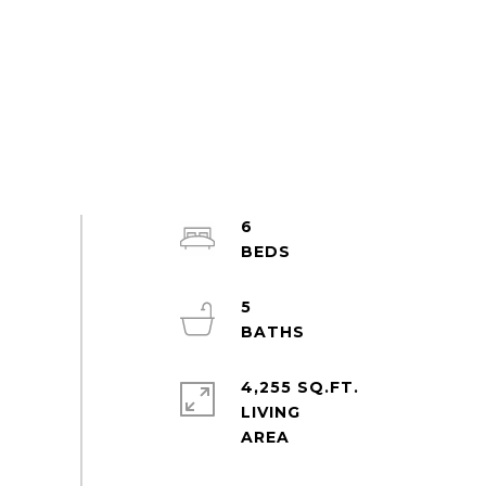
6
5
4,255 SQ.FT.
LIVING