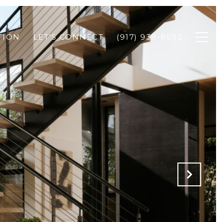
TION
LET'S CONNECT
(917) 939-8692