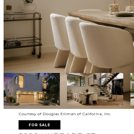
Courtesy of Douglas Elliman of California, Inc.
FOR SALE