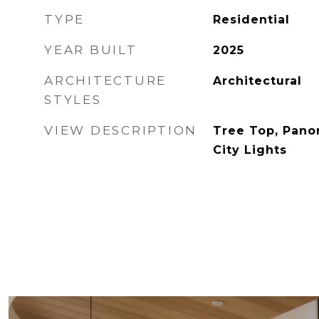
TYPE
Residential
YEAR BUILT
2025
ARCHITECTURE
Architectural
STYLES
VIEW DESCRIPTION
Tree Top, Pano
City Lights