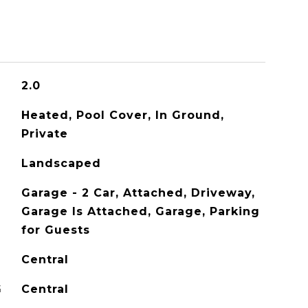
2.0
Heated, Pool Cover, In Ground,
Private
Landscaped
Garage - 2 Car, Attached, Driveway,
Garage Is Attached, Garage, Parking
for Guests
Central
G
Central