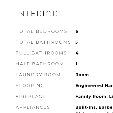
INTERIOR
TOTAL BEDROOMS
6
TOTAL BATHROOMS
5
FULL BATHROOMS
4
HALF BATHROOM
1
LAUNDRY ROOM
Room
FLOORING
Engineered Ha
FIREPLACE
Family Room, L
APPLIANCES
Built-Ins, Barb