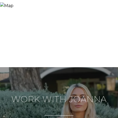
WORK WITH JOANNA