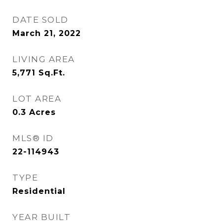
DATE SOLD
March 21, 2022
LIVING AREA
5,771
Sq.Ft.
LOT AREA
0.3
Acres
MLS® ID
22-114943
TYPE
Residential
YEAR BUILT