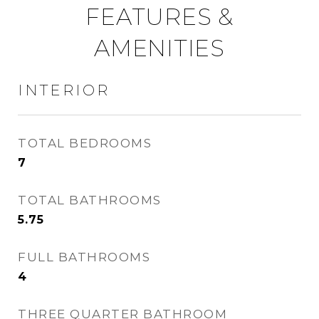
FEATURES &
AMENITIES
INTERIOR
TOTAL BEDROOMS
7
TOTAL BATHROOMS
5.75
FULL BATHROOMS
4
THREE QUARTER BATHROOM