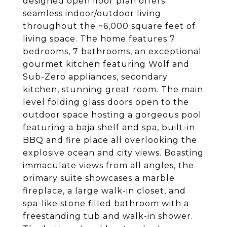
designed open floor plan offers
seamless indoor/outdoor living
throughout the ~6,000 square feet of
living space. The home features 7
bedrooms, 7 bathrooms, an exceptional
gourmet kitchen featuring Wolf and
Sub-Zero appliances, secondary
kitchen, stunning great room. The main
level folding glass doors open to the
outdoor space hosting a gorgeous pool
featuring a baja shelf and spa, built-in
BBQ and fire place all overlooking the
explosive ocean and city views. Boasting
immaculate views from all angles, the
primary suite showcases a marble
fireplace, a large walk-in closet, and
spa-like stone filled bathroom with a
freestanding tub and walk-in shower.