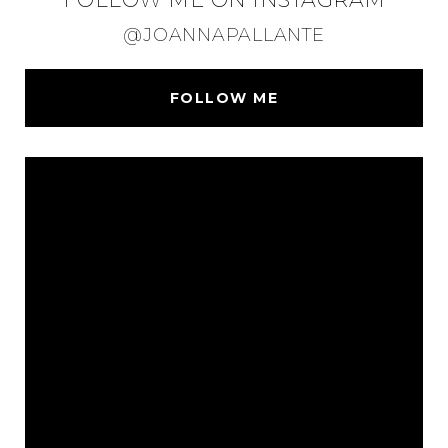
@JOANNAPALLANTE
FOLLOW ME