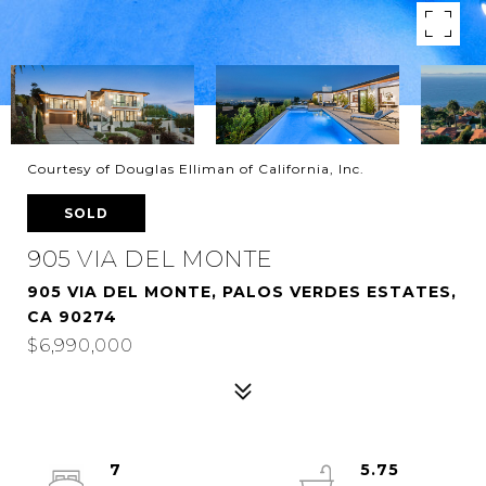
Courtesy of Douglas Elliman of California, Inc.
SOLD
905 VIA DEL MONTE
905 VIA DEL MONTE, PALOS VERDES ESTATES,
CA 90274
$6,990,000
7
5.75