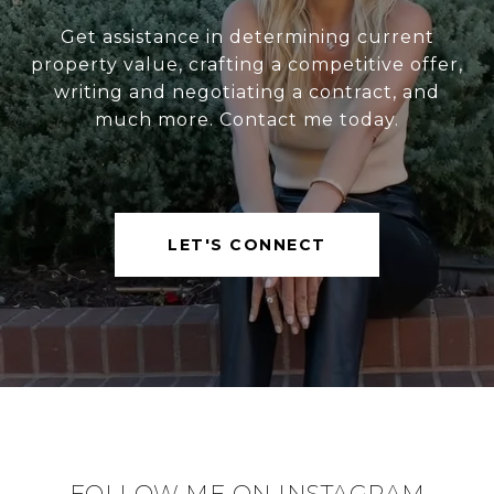
Get assistance in determining current
property value, crafting a competitive offer,
writing and negotiating a contract, and
much more. Contact me today.
LET'S CONNECT
FOLLOW ME ON INSTAGRAM