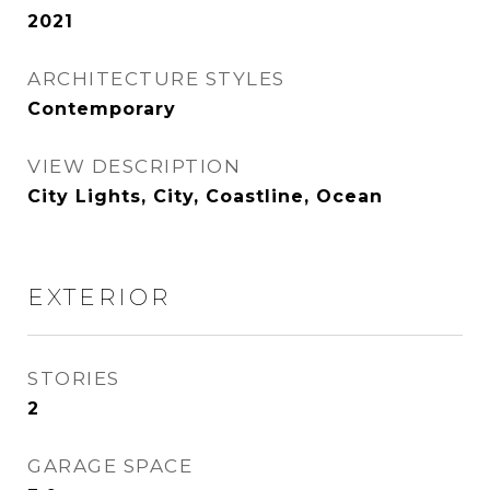
2021
ARCHITECTURE STYLES
Contemporary
VIEW DESCRIPTION
City Lights, City, Coastline, Ocean
EXTERIOR
STORIES
2
GARAGE SPACE