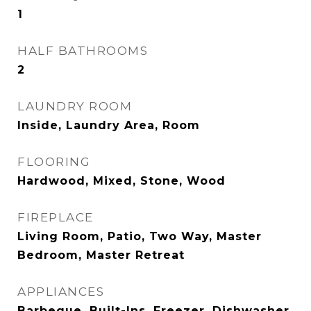
1
HALF BATHROOMS
2
LAUNDRY ROOM
Inside, Laundry Area, Room
FLOORING
Hardwood, Mixed, Stone, Wood
FIREPLACE
Living Room, Patio, Two Way, Master
Bedroom, Master Retreat
APPLIANCES
Barbeque, Built-Ins, Freezer, Dishwasher,