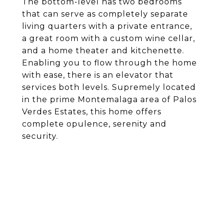
The bottom-level has two bedrooms
that can serve as completely separate
living quarters with a private entrance,
a great room with a custom wine cellar,
and a home theater and kitchenette.
Enabling you to flow through the home
with ease, there is an elevator that
services both levels. Supremely located
in the prime Montemalaga area of Palos
Verdes Estates, this home offers
complete opulence, serenity and
security.