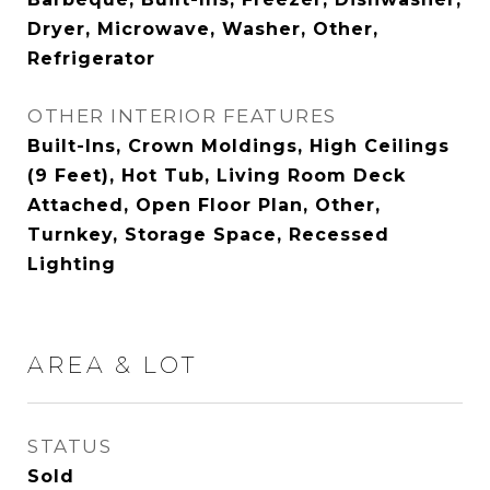
Dryer, Microwave, Washer, Other,
Refrigerator
OTHER INTERIOR FEATURES
Built-Ins, Crown Moldings, High Ceilings
(9 Feet), Hot Tub, Living Room Deck
Attached, Open Floor Plan, Other,
Turnkey, Storage Space, Recessed
Lighting
AREA & LOT
STATUS
Sold