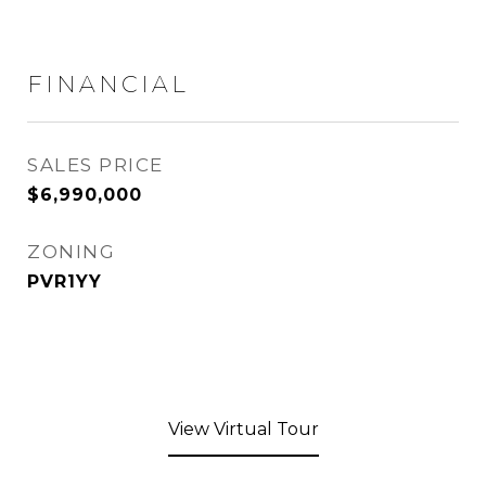
FINANCIAL
SALES PRICE
$6,990,000
ZONING
PVR1YY
View Virtual Tour