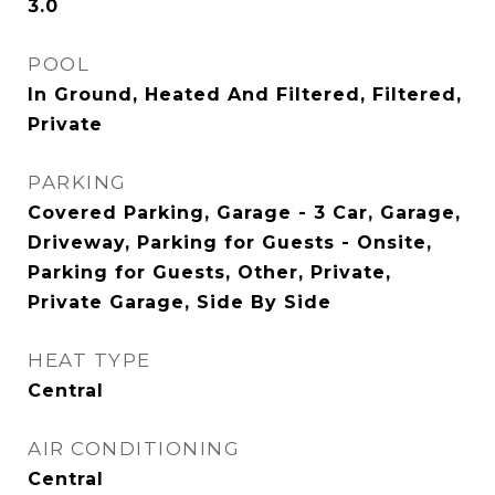
3.0
POOL
In Ground, Heated And Filtered, Filtered,
Private
PARKING
Covered Parking, Garage - 3 Car, Garage,
Driveway, Parking for Guests - Onsite,
Parking for Guests, Other, Private,
Private Garage, Side By Side
HEAT TYPE
Central
AIR CONDITIONING
Central