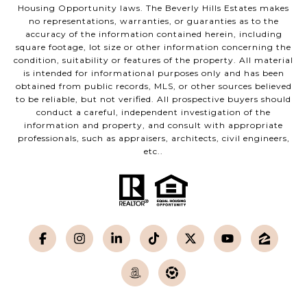
Housing Opportunity laws. The Beverly Hills Estates makes
no representations, warranties, or guaranties as to the
accuracy of the information contained herein, including
square footage, lot size or other information concerning the
condition, suitability or features of the property. All material
is intended for informational purposes only and has been
obtained from public records, MLS, or other sources believed
to be reliable, but not verified. All prospective buyers should
conduct a careful, independent investigation of the
information and property, and consult with appropriate
professionals, such as appraisers, architects, civil engineers,
etc..