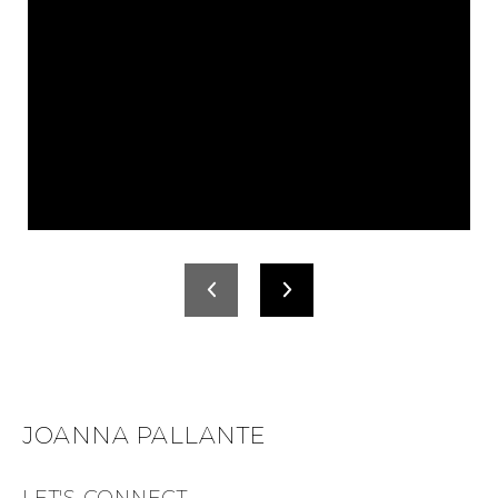
JOANNA PALLANTE
LET'S CONNECT