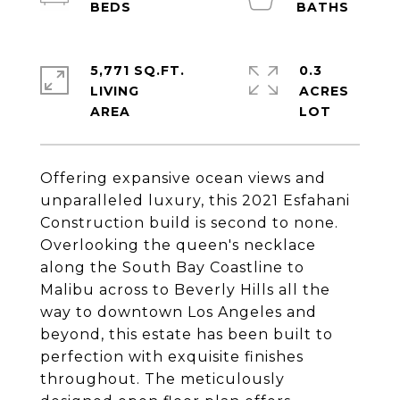
5,771 SQ.FT.
0.3
LIVING
ACRES
Offering expansive ocean views and
unparalleled luxury, this 2021 Esfahani
Construction build is second to none.
Overlooking the queen's necklace
along the South Bay Coastline to
Malibu across to Beverly Hills all the
way to downtown Los Angeles and
beyond, this estate has been built to
perfection with exquisite finishes
throughout. The meticulously