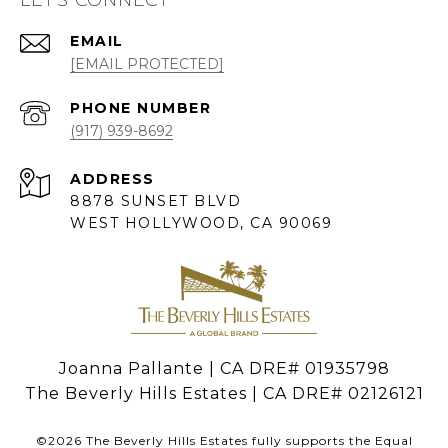
EMAIL
[EMAIL PROTECTED]
PHONE NUMBER
(917) 939-8692
ADDRESS
8878 SUNSET BLVD
WEST HOLLYWOOD, CA 90069
Joanna Pallante | CA DRE# 01935798
The Beverly Hills Estates | CA DRE# 02126121
©
2026
The Beverly Hills Estates fully supports the Equal