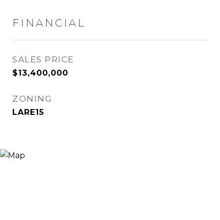
FINANCIAL
SALES PRICE
$13,400,000
ZONING
LARE15