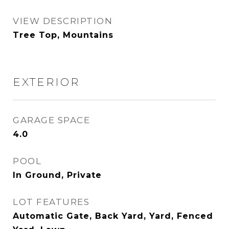
VIEW DESCRIPTION
Tree Top, Mountains
EXTERIOR
GARAGE SPACE
4.0
POOL
In Ground, Private
LOT FEATURES
Automatic Gate, Back Yard, Yard, Fenced