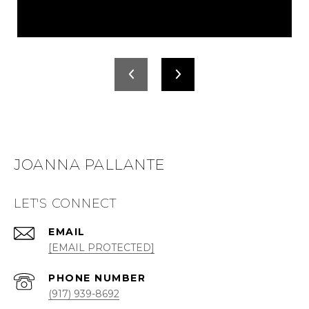
JOANNA PALLANTE
LET'S CONNECT
EMAIL
[EMAIL PROTECTED]
PHONE NUMBER
(917) 939-8692