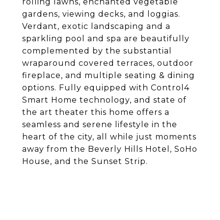
rolling lawns, enchanted vegetable
gardens, viewing decks, and loggias.
Verdant, exotic landscaping and a
sparkling pool and spa are beautifully
complemented by the substantial
wraparound covered terraces, outdoor
fireplace, and multiple seating & dining
options. Fully equipped with Control4
Smart Home technology, and state of
the art theater this home offers a
seamless and serene lifestyle in the
heart of the city, all while just moments
away from the Beverly Hills Hotel, SoHo
House, and the Sunset Strip.