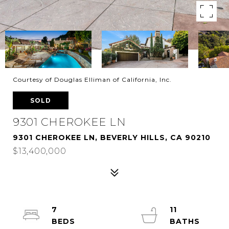
Courtesy of Douglas Elliman of California, Inc.
SOLD
9301 CHEROKEE LN
9301 CHEROKEE LN, BEVERLY HILLS, CA 90210
$13,400,000
7
11