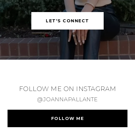
LET'S CONNECT
FOLLOW ME ON INSTAGRAM
@JOANNAPALLANTE
FOLLOW ME