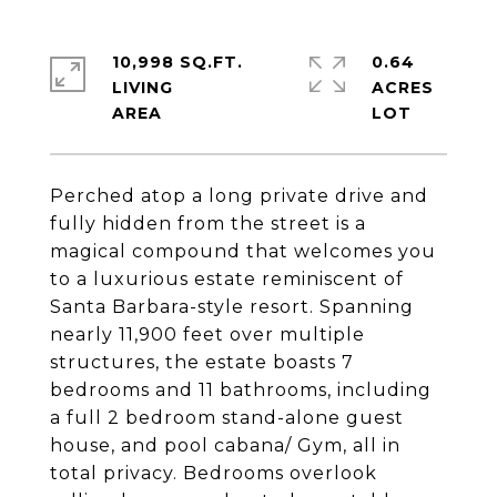
10,998 SQ.FT.
0.64
LIVING
ACRES
Perched atop a long private drive and
fully hidden from the street is a
magical compound that welcomes you
to a luxurious estate reminiscent of
Santa Barbara-style resort. Spanning
nearly 11,900 feet over multiple
structures, the estate boasts 7
bedrooms and 11 bathrooms, including
a full 2 bedroom stand-alone guest
house, and pool cabana/ Gym, all in
total privacy. Bedrooms overlook