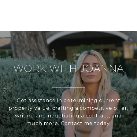
WORK WITH JOANNA
Get assistance in determining current
property value, crafting a competitive offer,
writing and negotiating a contract, and
much more. Contact me today.