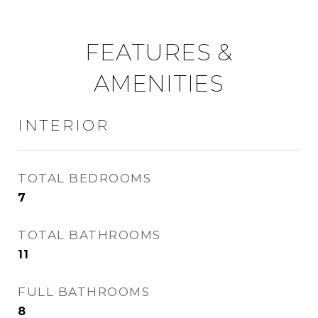
FEATURES &
AMENITIES
INTERIOR
TOTAL BEDROOMS
7
TOTAL BATHROOMS
11
FULL BATHROOMS
8