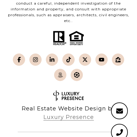
conduct a careful, independent investigation of the
information and property, and consult with appropriate
professionals, such as appraisers, architects, civil engineers,
etc..
Real Estate Website Design by
Luxury Presence