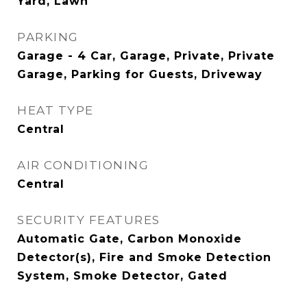
Yard, Lawn
PARKING
Garage - 4 Car, Garage, Private, Private
Garage, Parking for Guests, Driveway
HEAT TYPE
Central
AIR CONDITIONING
Central
SECURITY FEATURES
Automatic Gate, Carbon Monoxide
Detector(s), Fire and Smoke Detection
System, Smoke Detector, Gated