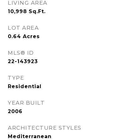
LIVING AREA
10,998
Sq.Ft.
LOT AREA
0.64
Acres
MLS® ID
22-143923
TYPE
Residential
YEAR BUILT
2006
ARCHITECTURE STYLES
Mediterranean