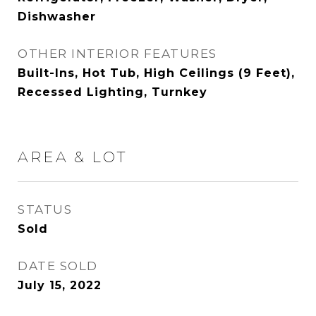
Dishwasher
OTHER INTERIOR FEATURES
Built-Ins, Hot Tub, High Ceilings (9 Feet),
Recessed Lighting, Turnkey
AREA & LOT
STATUS
Sold
DATE SOLD
July 15, 2022