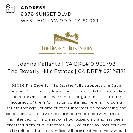
ADDRESS
8878 SUNSET BLVD
WEST HOLLYWOOD, CA 90069
Joanna Pallante | CA DRE# 01935798
The Beverly Hills Estates | CA DRE# 02126121
©
2026
The Beverly Hills Estates fully supports the Equal
Housing Opportunity laws. The Beverly Hills Estates makes
no representations, warranties, or guaranties as to the
accuracy of the information contained herein, including
square footage, lot size or other information concerning the
condition, suitability or features of the property. All material
is intended for informational purposes only and has been
obtained from public records, MLS, or other sources believed
to be reliable, but not verified. All prospective buyers should