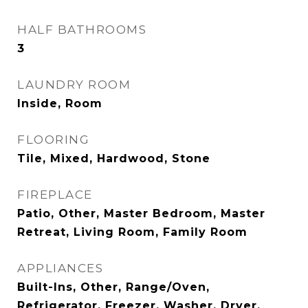
HALF BATHROOMS
3
LAUNDRY ROOM
Inside, Room
FLOORING
Tile, Mixed, Hardwood, Stone
FIREPLACE
Patio, Other, Master Bedroom, Master
Retreat, Living Room, Family Room
APPLIANCES
Built-Ins, Other, Range/Oven,
Refrigerator, Freezer, Washer, Dryer,