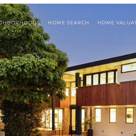
IGHBORHOODS
HOME SEARCH
HOME VALUA