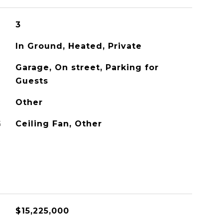
3
In Ground, Heated, Private
Garage, On street, Parking for
Guests
Other
G
Ceiling Fan, Other
$15,225,000