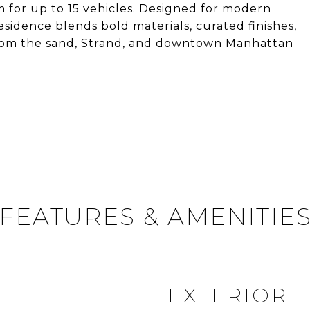
m for up to 15 vehicles. Designed for modern
residence blends bold materials, curated finishes,
s from the sand, Strand, and downtown Manhattan
FEATURES & AMENITIE
EXTERIOR