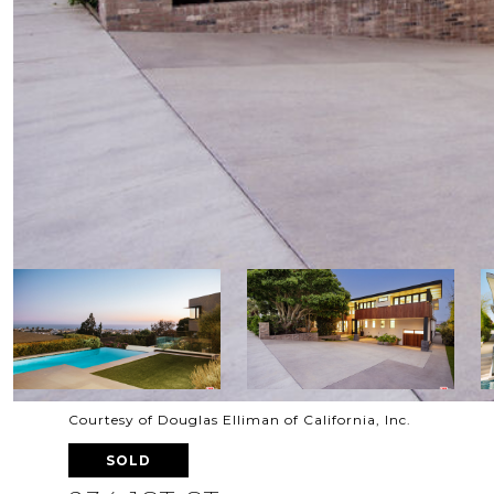
Courtesy of Douglas Elliman of California, Inc.
SOLD