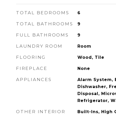
TOTAL BEDROOMS
6
TOTAL BATHROOMS
9
FULL BATHROOMS
9
LAUNDRY ROOM
Room
FLOORING
Wood, Tile
FIREPLACE
None
APPLIANCES
Alarm System, B
Dishwasher, Fr
Disposal, Micr
Refrigerator, 
OTHER INTERIOR
Built-Ins, High 