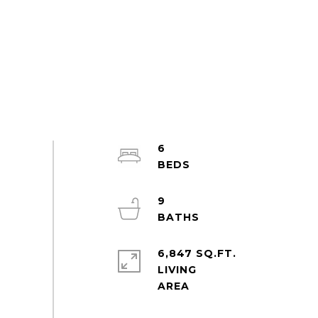
6
9
6,847 SQ.FT.
LIVING