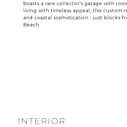
boasts a rare collector's garage with roo
living with timeless appeal, this custom 
and coastal sophistication - just block
Beach.
INTERIOR