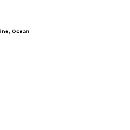
line, Ocean