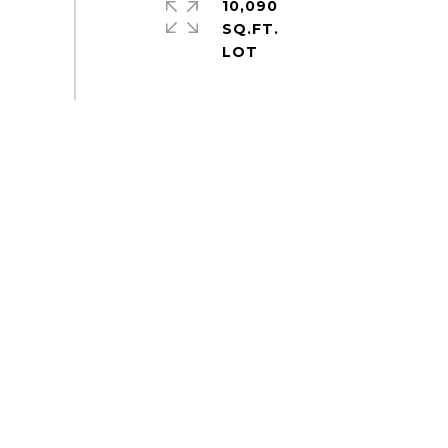
10,090
SQ.FT.
S