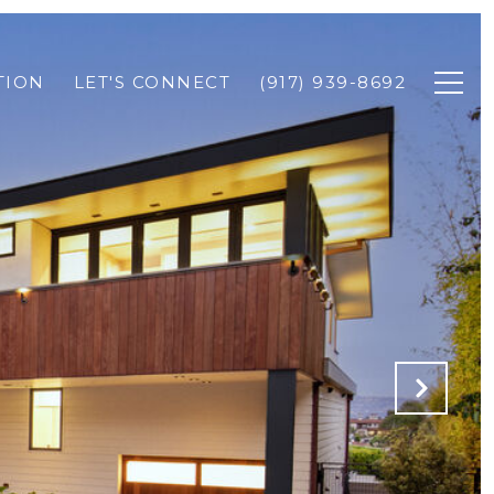
TION
LET'S CONNECT
(917) 939-8692