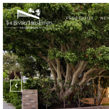
PROPERTIES
NE