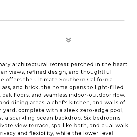
nary architectural retreat perched in the heart
n views, refined design, and thoughtful
te offers the ultimate Southern California
lass, and brick, the home opens to light-filled
nk oak floors, and seamless indoor-outdoor flow.
and dining areas, a chef's kitchen, and walls of
m yard, complete with a sleek zero-edge pool,
nst a sparkling ocean backdrop. Six bedrooms
ivate view terrace, spa-like bath, and dual walk-
rivacy and flexibility, while the lower level