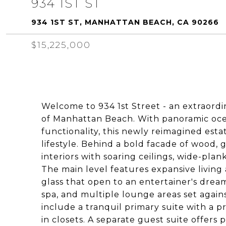
934 1ST ST
934 1ST ST, MANHATTAN BEACH, CA 90266
$15,225,000
Welcome to 934 1st Street - an extraordi
of Manhattan Beach. With panoramic ocea
functionality, this newly reimagined esta
lifestyle. Behind a bold facade of wood, g
interiors with soaring ceilings, wide-pla
The main level features expansive living 
glass that open to an entertainer's drea
spa, and multiple lounge areas set agai
include a tranquil primary suite with a pr
in closets. A separate guest suite offers p