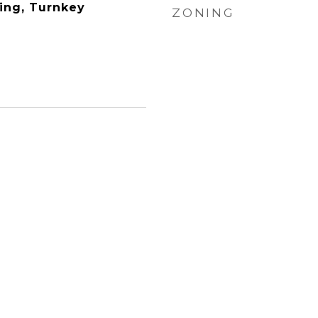
ing, Turnkey
ZONING