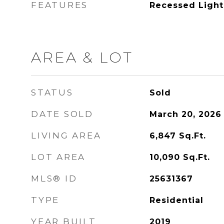
FEATURES
Recessed Light
AREA & LOT
STATUS
Sold
DATE SOLD
March 20, 2026
LIVING AREA
6,847
Sq.Ft.
LOT AREA
10,090
Sq.Ft.
MLS® ID
25631367
TYPE
Residential
YEAR BUILT
2019