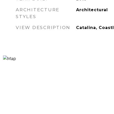
ARCHITECTURE
Architectural
STYLES
VIEW DESCRIPTION
Catalina, Coast