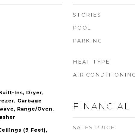
STORIES
POOL
PARKING
HEAT TYPE
AIR CONDITIONIN
uilt-Ins, Dryer,
eezer, Garbage
FINANCIAL
owave, Range/Oven,
Washer
SALES PRICE
Ceilings (9 Feet),