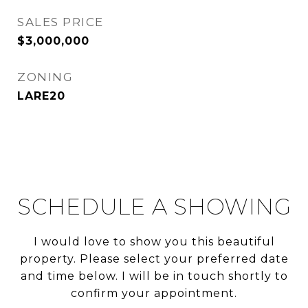
SALES PRICE
$3,000,000
ZONING
LARE20
SCHEDULE A SHOWING
I would love to show you this beautiful
property. Please select your preferred date
and time below. I will be in touch shortly to
confirm your appointment.