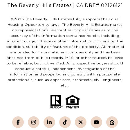
The Beverly Hills Estates | CA DRE# 02126121
©
2026
The Beverly Hills Estates fully supports the Equal
Housing Opportunity laws. The Beverly Hills Estates makes
no representations, warranties, or guaranties as to the
accuracy of the information contained herein, including
square footage, lot size or other information concerning the
condition, suitability or features of the property. All material
is intended for informational purposes only and has been
obtained from public records, MLS, or other sources believed
to be reliable, but not verified. All prospective buyers should
conduct a careful, independent investigation of the
information and property, and consult with appropriate
professionals, such as appraisers, architects, civil engineers,
etc..