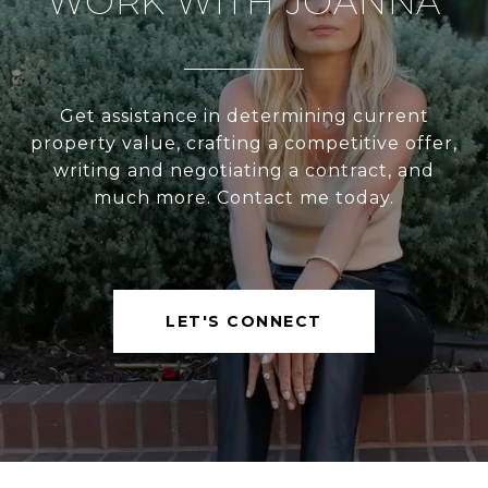
WORK WITH JOANNA
Get assistance in determining current
property value, crafting a competitive offer,
writing and negotiating a contract, and
much more. Contact me today.
LET'S CONNECT