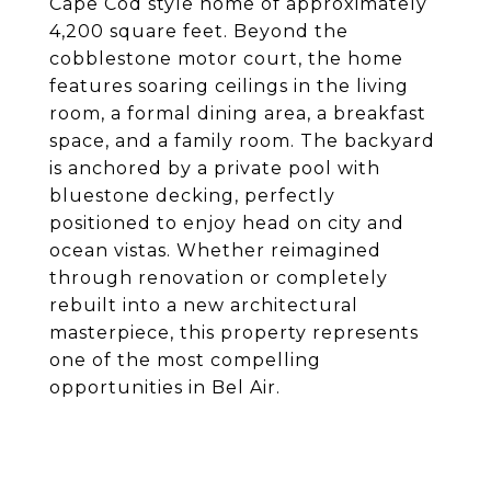
Cape Cod style home of approximately
4,200 square feet. Beyond the
cobblestone motor court, the home
features soaring ceilings in the living
room, a formal dining area, a breakfast
space, and a family room. The backyard
is anchored by a private pool with
bluestone decking, perfectly
positioned to enjoy head on city and
ocean vistas. Whether reimagined
through renovation or completely
rebuilt into a new architectural
masterpiece, this property represents
one of the most compelling
opportunities in Bel Air.