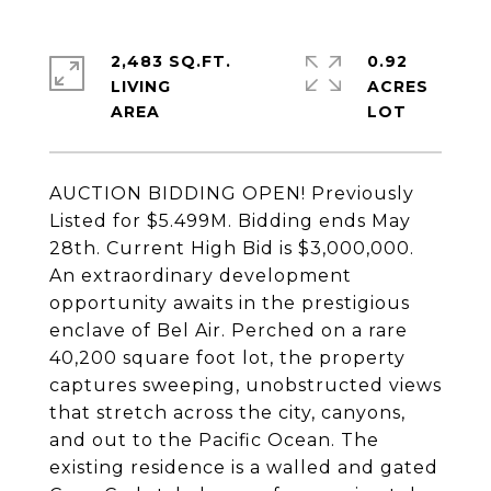
2,483 SQ.FT.
0.92
LIVING
ACRES
AUCTION BIDDING OPEN! Previously
Listed for $5.499M. Bidding ends May
28th. Current High Bid is $3,000,000.
An extraordinary development
opportunity awaits in the prestigious
enclave of Bel Air. Perched on a rare
40,200 square foot lot, the property
captures sweeping, unobstructed views
that stretch across the city, canyons,
and out to the Pacific Ocean. The
existing residence is a walled and gated