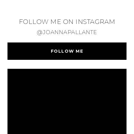
FOLLOW ME ON INSTAGRAM
@JOANNAPALLANTE
FOLLOW ME