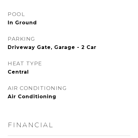
POOL
In Ground
PARKING
Driveway Gate, Garage - 2 Car
HEAT TYPE
Central
AIR CONDITIONING
Air Conditioning
FINANCIAL