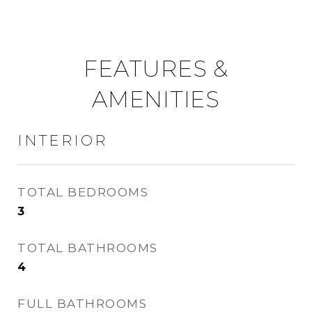
FEATURES &
AMENITIES
INTERIOR
TOTAL BEDROOMS
3
TOTAL BATHROOMS
4
FULL BATHROOMS