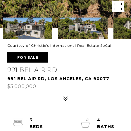
Courtesy of Christie's International Real Estate SoCal
FOR SALE
991 BEL AIR RD
991 BEL AIR RD, LOS ANGELES, CA 90077
$3,000,000
3
4