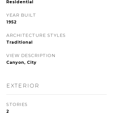
Residential
YEAR BUILT
1952
ARCHITECTURE STYLES
Traditional
VIEW DESCRIPTION
Canyon, City
EXTERIOR
STORIES
2