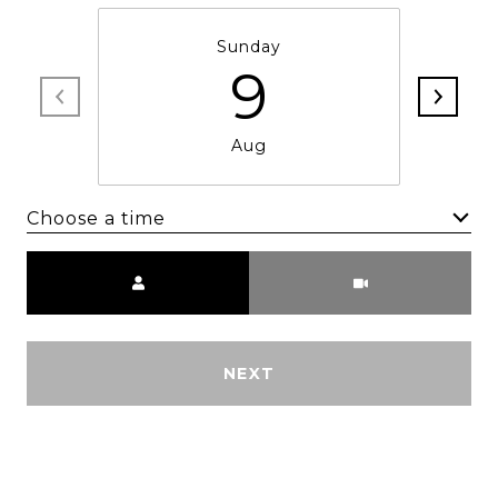
Sunday
9
Aug
Choose a time
Meeting Type
NEXT