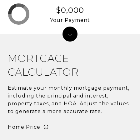
$0,000
Your Payment
MORTGAGE
CALCULATOR
Estimate your monthly mortgage payment,
including the principal and interest,
property taxes, and HOA. Adjust the values
to generate a more accurate rate.
Home Price