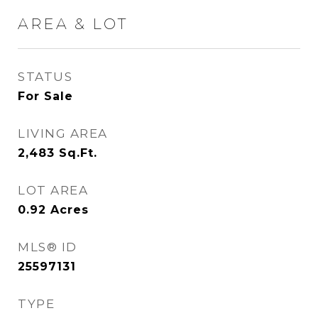
AREA & LOT
STATUS
For Sale
LIVING AREA
2,483
Sq.Ft.
LOT AREA
0.92
Acres
MLS® ID
25597131
TYPE