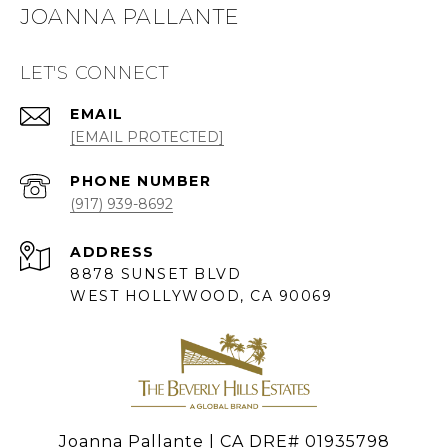
JOANNA PALLANTE
LET'S CONNECT
EMAIL
[EMAIL PROTECTED]
PHONE NUMBER
(917) 939-8692
ADDRESS
8878 SUNSET BLVD
WEST HOLLYWOOD, CA 90069
Joanna Pallante | CA DRE# 01935798