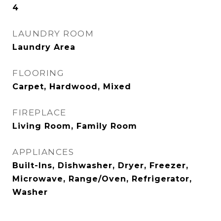
4
LAUNDRY ROOM
Laundry Area
FLOORING
Carpet, Hardwood, Mixed
FIREPLACE
Living Room, Family Room
APPLIANCES
Built-Ins, Dishwasher, Dryer, Freezer,
Microwave, Range/Oven, Refrigerator,
Washer