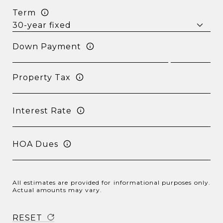
Term
Down Payment
Property Tax
Interest Rate
HOA Dues
All estimates are provided for informational purposes only.
Actual amounts may vary.
RESET